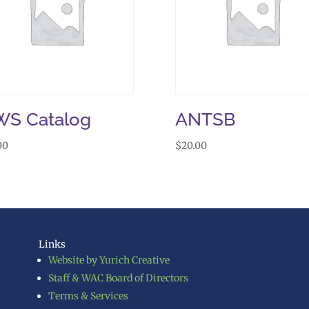
S Catalog
ANTSB
00
$
20.00
Links
Website by Yurich Creative
Staff & WAC Board of Directors
Terms & Services