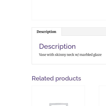
Description
Description
Vase with skinny neck w/ marbled glaze
Related products