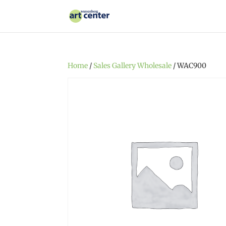
Home
/
Sales Gallery Wholesale
/ WAC900