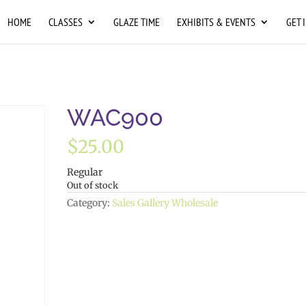
HOME
CLASSES
GLAZE TIME
EXHIBITS & EVENTS
GET 
WAC900
$
25.00
Regular
Out of stock
Category:
Sales Gallery Wholesale