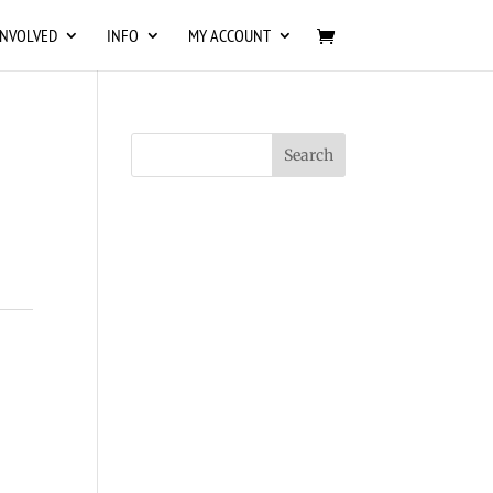
INVOLVED
INFO
MY ACCOUNT