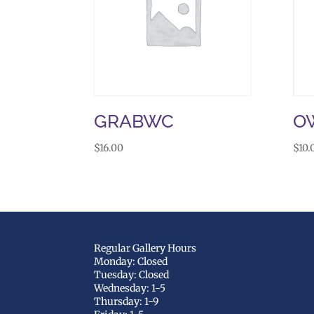
GRABWC
OW
$
16.00
$
10.
Regular Gallery Hours
Monday: Closed
Tuesday: Closed
Wednesday: 1-5
Thursday: 1-9