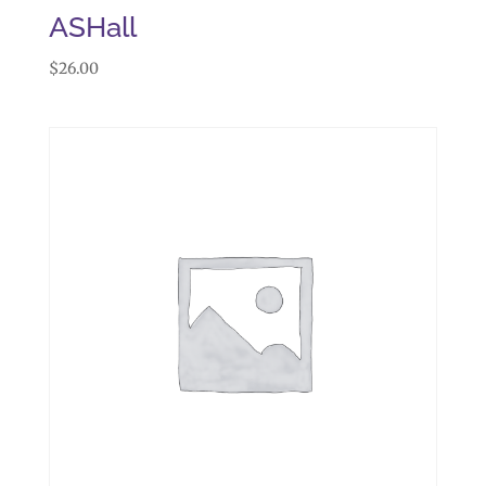
ASHall
$
26.00