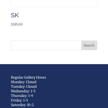
SK
$
185.00
Regular Gallery Hours
Monday: Closed
Tuesday: Closed
Wednesday: 1-5
Thursday: 1-9
Friday: 1-5
Saturday: 10-2