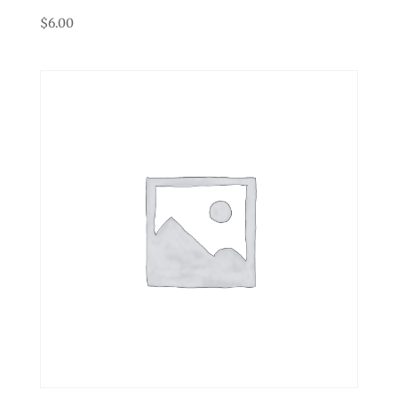
$
6.00