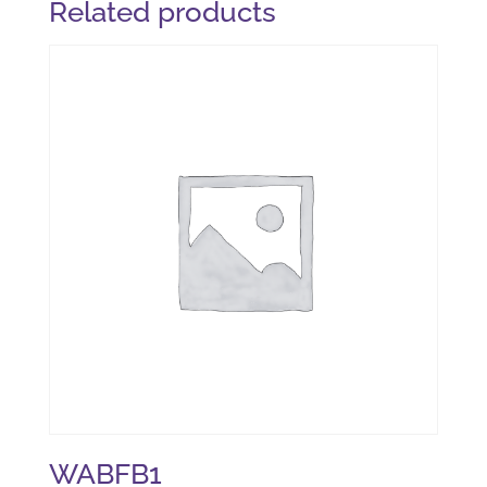
Related products
WABFB1