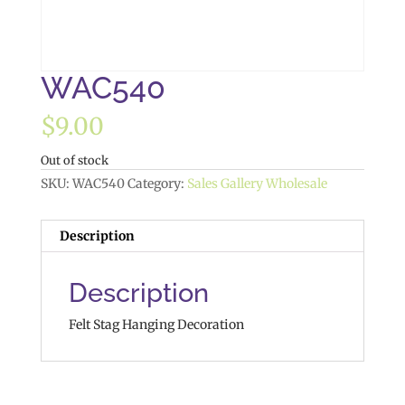
WAC540
$
9.00
Out of stock
SKU:
WAC540
Category:
Sales Gallery Wholesale
Description
Description
Felt Stag Hanging Decoration