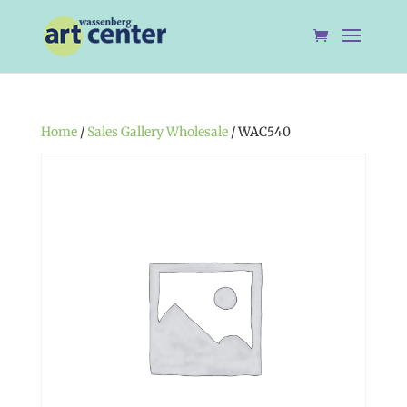
Home
/
Sales Gallery Wholesale
/ WAC540