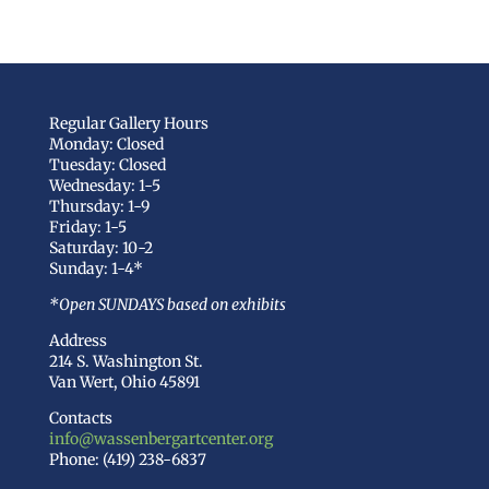
Regular Gallery Hours
Monday: Closed
Tuesday: Closed
Wednesday: 1-5
Thursday: 1-9
Friday: 1-5
Saturday: 10-2
Sunday: 1-4*
*Open SUNDAYS based on exhibits
Address
214 S. Washington St.
Van Wert, Ohio 45891
Contacts
info@wassenbergartcenter.org
Phone: (419) 238-6837