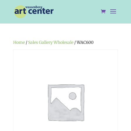
Home
/
Sales Gallery Wholesale
/ WAC600