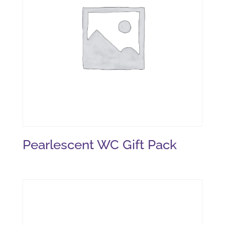
Pearlescent WC Gift Pack