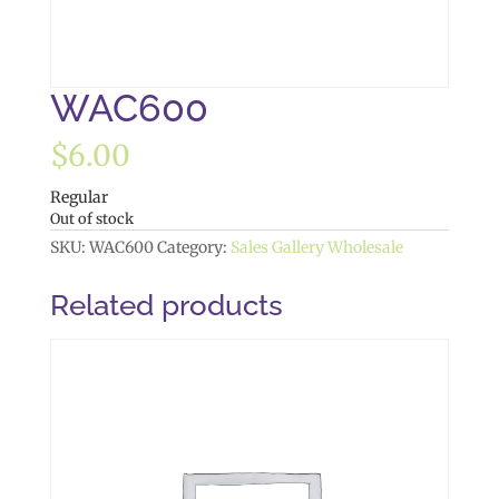
WAC600
$
6.00
Regular
Out of stock
SKU:
WAC600
Category:
Sales Gallery Wholesale
Related products