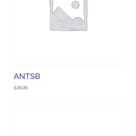
ANTSB
$
28.00