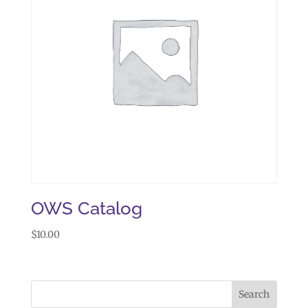
OWS Catalog
$
10.00