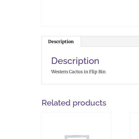
Description
Description
Western Cactus in Flip Bin
Related products