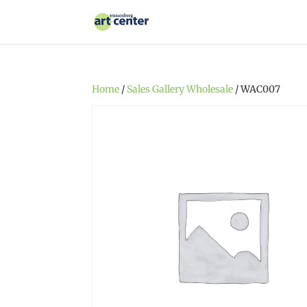
Home
/
Sales Gallery Wholesale
/ WAC007