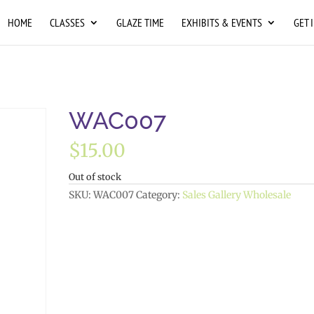
HOME
CLASSES
GLAZE TIME
EXHIBITS & EVENTS
GET 
WAC007
$
15.00
Out of stock
SKU:
WAC007
Category:
Sales Gallery Wholesale