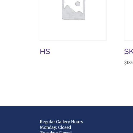
HS
S
$
185
Regular Gallery Hours
Monday: Closed