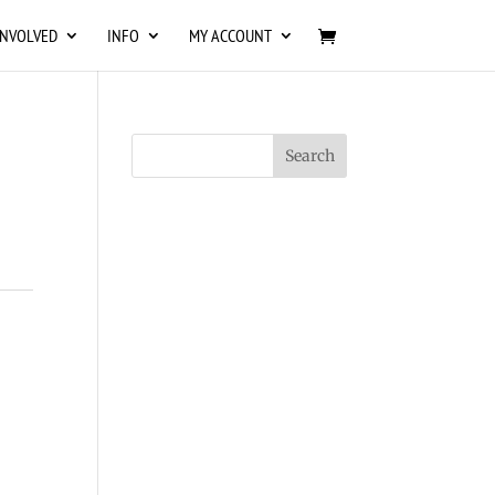
INVOLVED
INFO
MY ACCOUNT