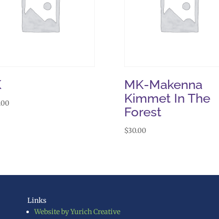
K
MK-Makenna
Kimmet In The
.00
Forest
$
30.00
Links
Website by Yurich Creative