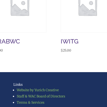
RABWC
IWITG
00
$
25.00
Links
Website by Yurich Creative
Staff & WAC Board of Directors
Terms & Services