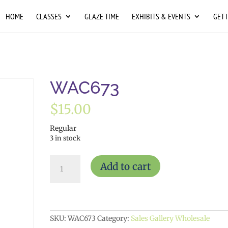
HOME
CLASSES
GLAZE TIME
EXHIBITS & EVENTS
GET 
WAC673
$
15.00
Regular
3 in stock
WAC673
Add to cart
quantity
SKU:
WAC673
Category:
Sales Gallery Wholesale