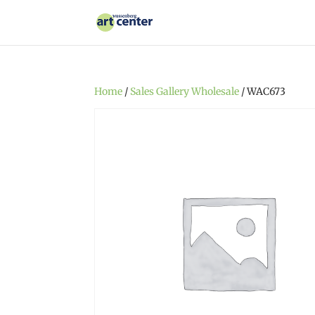
Home
/
Sales Gallery Wholesale
/ WAC673