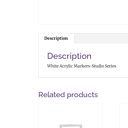
Description
Description
White Acrylic Markers-Studio Series
Related products