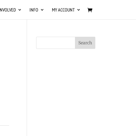
INVOLVED
INFO
MY ACCOUNT