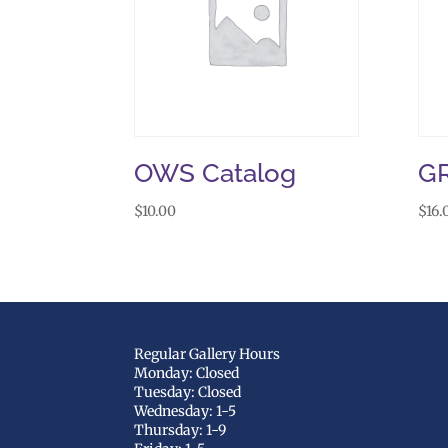
OWS Catalog
G
$
10.00
$
16.
Regular Gallery Hours
Monday: Closed
Tuesday: Closed
Wednesday: 1-5
Thursday: 1-9