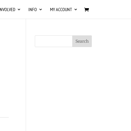
INVOLVED
INFO
MY ACCOUNT