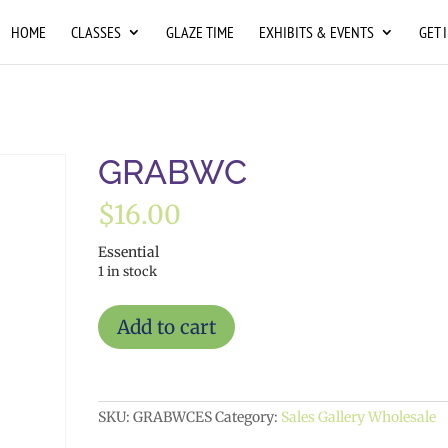
HOME
CLASSES
GLAZE TIME
EXHIBITS & EVENTS
GET 
GRABWC
$
16.00
Essential
1 in stock
GRABWC
Add to cart
quantity
SKU:
GRABWCES
Category:
Sales Gallery Wholesale