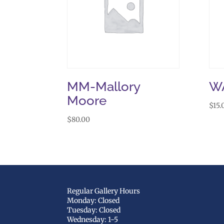
MM-Mallory
W
Moore
$
15.
$
80.00
Regular Gallery Hours
Monday: Closed
Tuesday: Closed
Wednesday: 1-5