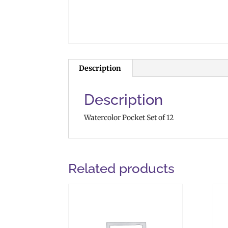
Description
Description
Watercolor Pocket Set of 12
Related products