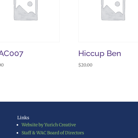
AC007
Hiccup Ben
00
$
20.00
Links
Website by Yurich Creative
Staff & WAC Board of Directors