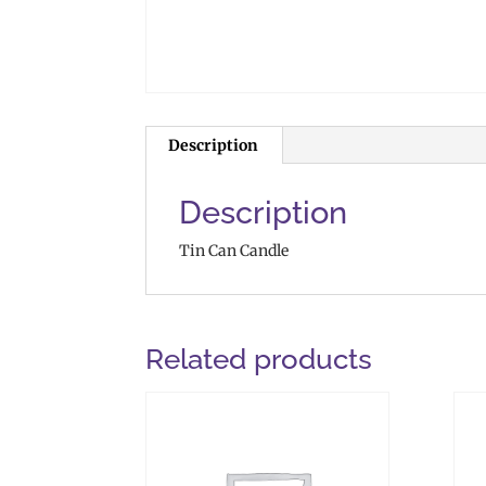
Description
Description
Tin Can Candle
Related products