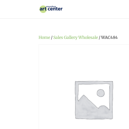
Home
/
Sales Gallery Wholesale
/ WAC484