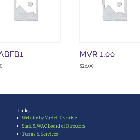
ABFB1
MVR 1.00
00
$
26.00
Links
Website by Yurich Creative
Staff & WAC Board of Directors
Terms & Services