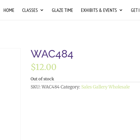
HOME
CLASSES
GLAZE TIME
EXHIBITS & EVENTS
GET 
WAC484
$
12.00
Out of stock
SKU:
WAC484
Category:
Sales Gallery Wholesale