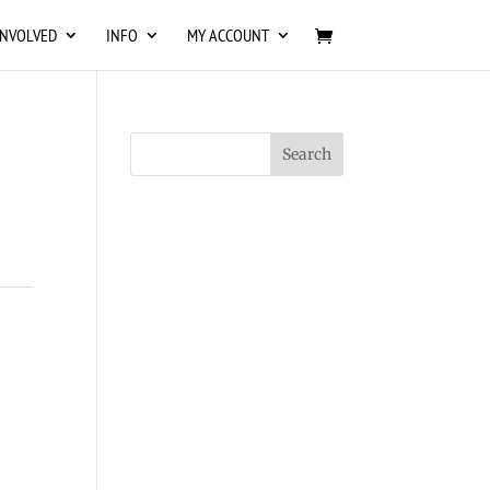
INVOLVED
INFO
MY ACCOUNT