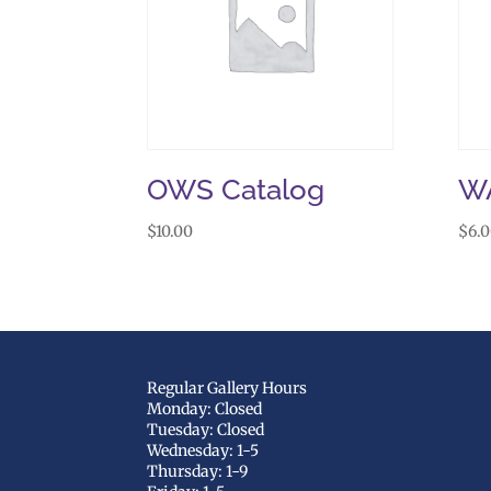
OWS Catalog
W
$
10.00
$
6.
Regular Gallery Hours
Monday: Closed
Tuesday: Closed
Wednesday: 1-5
Thursday: 1-9