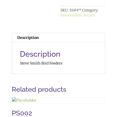
SKU:
SS##*
Category:
Sales Gallery Artists
Description
Description
Steve Smith Bird Feeders
Related products
PS002