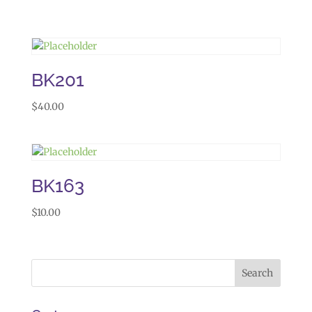
BK201
$
40.00
BK163
$
10.00