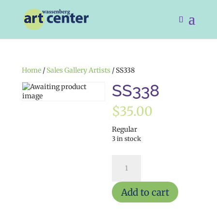
Home
/
Sales Gallery Artists
/ SS338
SS338
$
35.00
Regular
3 in stock
SS338
quantity
Add to cart