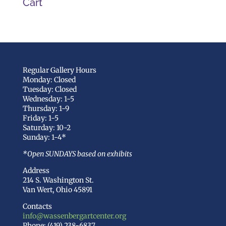
Cart
Regular Gallery Hours
Monday: Closed
Tuesday: Closed
Wednesday: 1-5
Thursday: 1-9
Friday: 1-5
Saturday: 10-2
Sunday: 1-4*
*Open SUNDAYS based on exhibits
Address
214 S. Washington St.
Van Wert, Ohio 45891
Contacts
info@wassenbergartcenter.org
Phone: (419) 238-6837