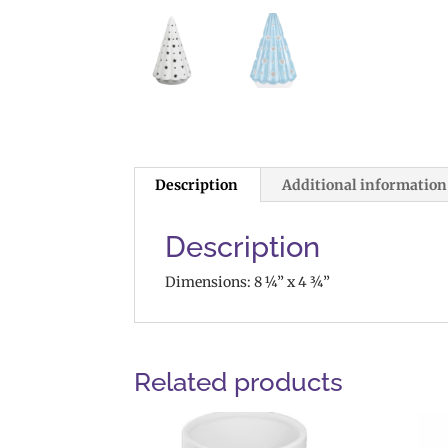
Description
Additional information
Description
Dimensions: 8 ¼” x 4 ¾”
Related products