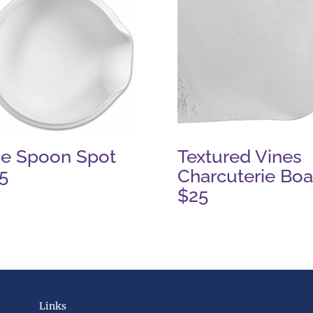
e Spoon Spot
Textured Vines
5
Charcuterie Boa
$25
Links