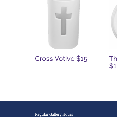
Cross Votive $15
Th
$1
Regular Gallery Hours