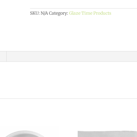
quantity
SKU:
N/A
Category:
Glaze Time Products