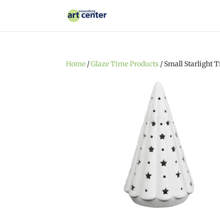
Home
/
Glaze Time Products
/ Small Starlight T