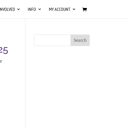
INVOLVED
INFO
MY ACCOUNT
25
r