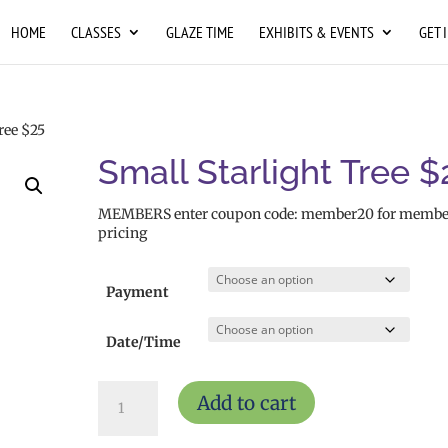
HOME
CLASSES
GLAZE TIME
EXHIBITS & EVENTS
GET 
ree $25
Small Starlight Tree $
MEMBERS enter coupon code: member20 for membe
pricing
Payment
Date/Time
Small
Add to cart
Starlight
Tree
$25