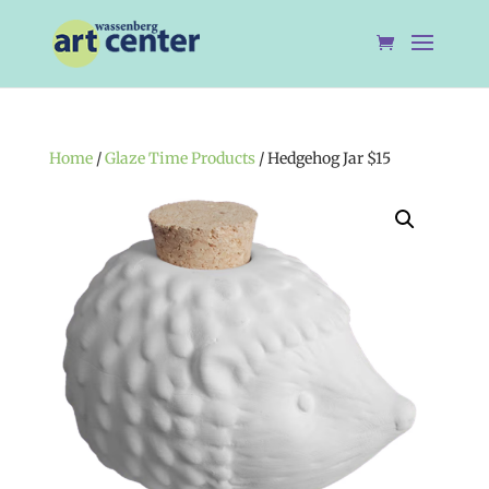
Home
/
Glaze Time Products
/ Hedgehog Jar $15