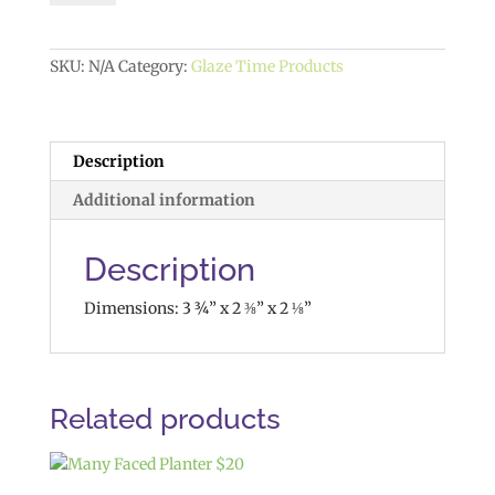
quantity
SKU:
N/A
Category:
Glaze Time Products
Description
Additional information
Description
Dimensions: 3 ¾” x 2 ⅜” x 2 ⅛”
Related products