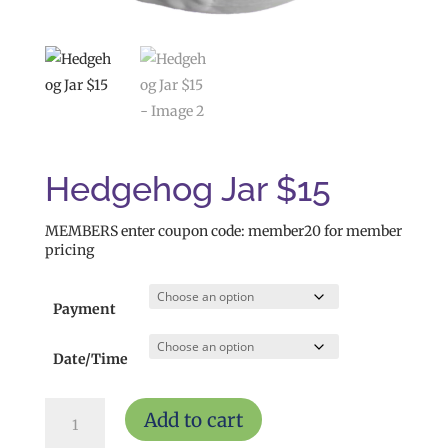
Hedgehog Jar $15
MEMBERS enter coupon code: member20 for member
pricing
Payment
Date/Time
Hedgehog
Add to cart
Jar
$15