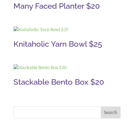
Many Faced Planter $20
Knitaholic Yarn Bowl $25
Stackable Bento Box $20