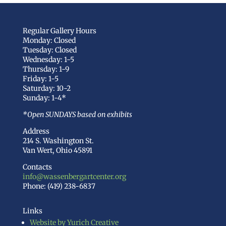
Regular Gallery Hours
Monday: Closed
Tuesday: Closed
Wednesday: 1-5
Thursday: 1-9
Friday: 1-5
Saturday: 10-2
Sunday: 1-4*
*Open SUNDAYS based on exhibits
Address
214 S. Washington St.
Van Wert, Ohio 45891
Contacts
info@wassenbergartcenter.org
Phone: (419) 238-6837
Links
Website by Yurich Creative