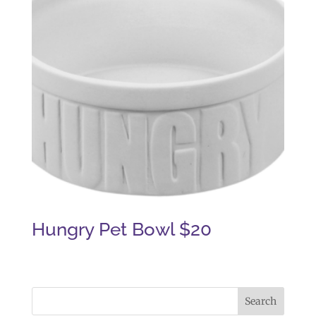
Hungry Pet Bowl $20