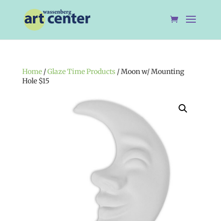
Home
/
Glaze Time Products
/ Moon w/ Mounting
Hole $15