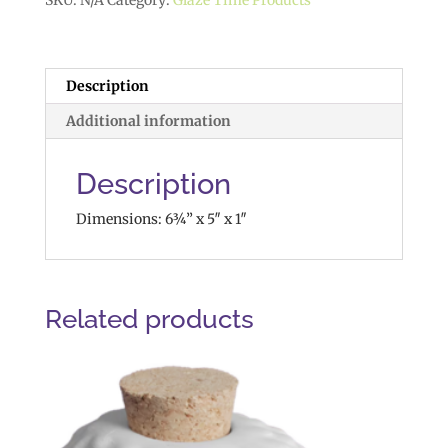
SKU:
N/A
Category:
Glaze Time Products
Description
Additional information
Description
Dimensions: 6¾” x 5″ x 1″
Related products