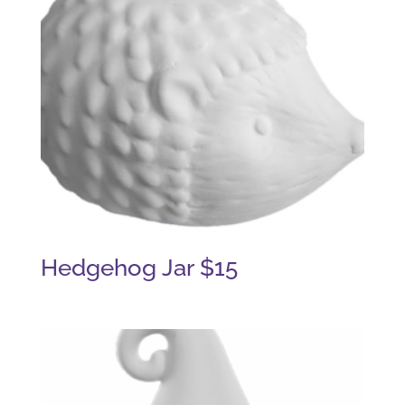
Hedgehog Jar $15