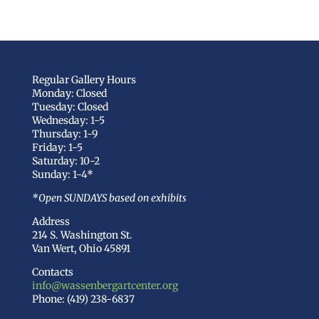
Regular Gallery Hours
Monday: Closed
Tuesday: Closed
Wednesday: 1-5
Thursday: 1-9
Friday: 1-5
Saturday: 10-2
Sunday: 1-4*
*Open SUNDAYS based on exhibits
Address
214 S. Washington St.
Van Wert, Ohio 45891
Contacts
info@wassenbergartcenter.org
Phone: (419) 238-6837