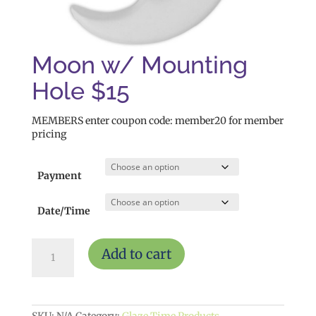
Moon w/ Mounting
Hole $15
MEMBERS enter coupon code: member20 for member
pricing
Payment
Date/Time
Moon
Add to cart
w/
Mounting
Hole
$15
quantity