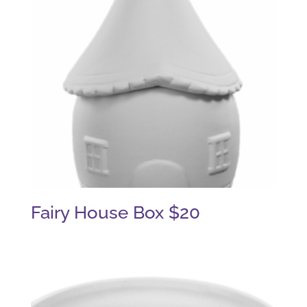
Fairy House Box $20