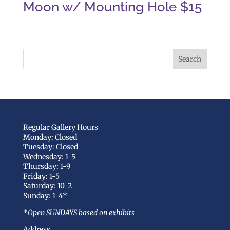
Moon w/ Mounting Hole $15
Regular Gallery Hours
Monday: Closed
Tuesday: Closed
Wednesday: 1-5
Thursday: 1-9
Friday: 1-5
Saturday: 10-2
Sunday: 1-4*
*Open SUNDAYS based on exhibits
Address