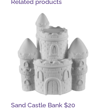
Related products
Sand Castle Bank $20