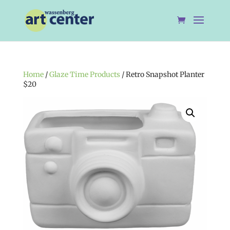
Home
/
Glaze Time Products
/ Retro Snapshot Planter
$20