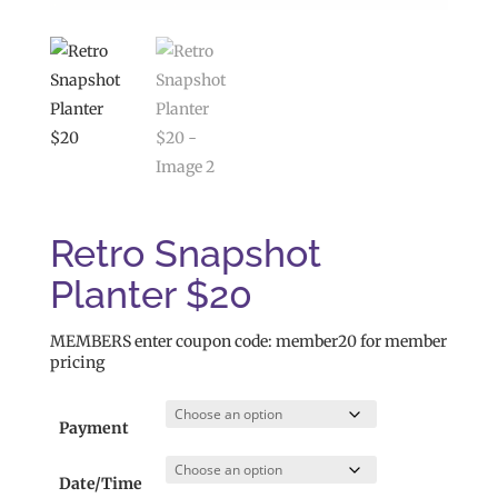
Retro Snapshot
Planter $20
MEMBERS enter coupon code: member20 for member
pricing
Payment
Date/Time