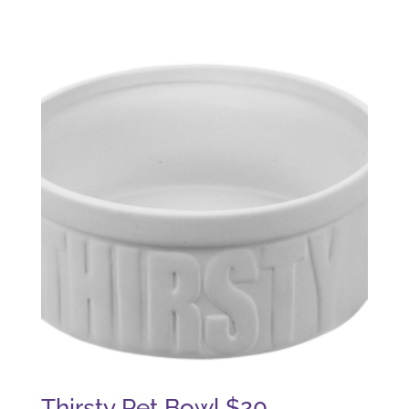
Thirsty Pet Bowl $20