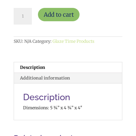
Retro
Add to cart
Snapshot
Planter
$20
quantity
SKU:
N/A
Category:
Glaze Time Products
Description
Additional information
Description
Dimensions: 5 ¾” x 4 ¾” x 4″