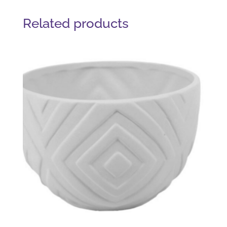
Related products