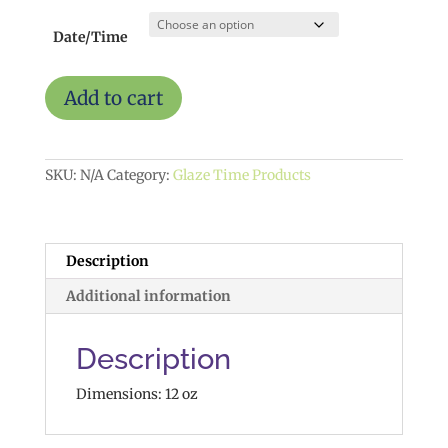
Date/Time
Moon
Add to cart
and
Back
Mug
$15
SKU:
N/A
Category:
Glaze Time Products
quantity
Description
Additional information
Description
Dimensions: 12 oz