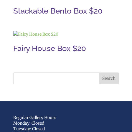
Stackable Bento Box $20
Fairy House Box $20
Regular Gallery Hours
Monday: Closed
Tuesday: Closed