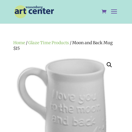
Home
/
Glaze Time Products
/ Moon and Back Mug
$15