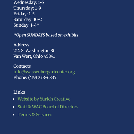
Wednesday: 1-5
Thursday: 1-9
Friday: 1-5
Saturday: 10-2
Sunday: 1-4*
*Open SUNDAYS based on exhibits
Address
214 S. Washington St.
Van Wert, Ohio 45891
Contacts
info@wassenbergartcenter.org
Phone: (419) 238-6837
Links
Website by Yurich Creative
Staff & WAC Board of Directors
Terms & Services