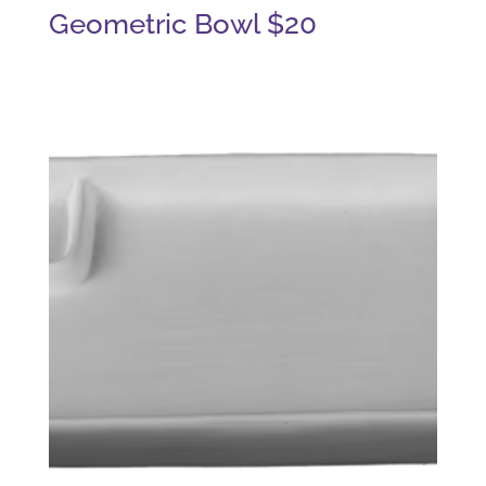
Geometric Bowl $20