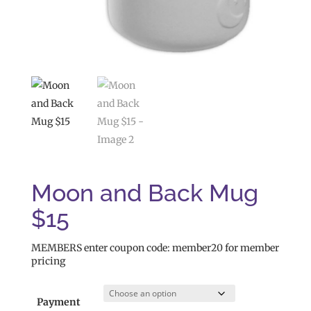
Moon and Back Mug
$15
MEMBERS enter coupon code: member20 for member
pricing
Payment