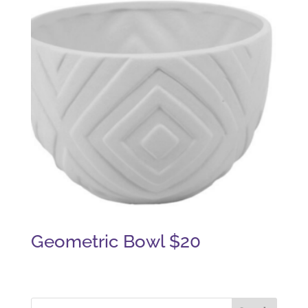
Geometric Bowl $20