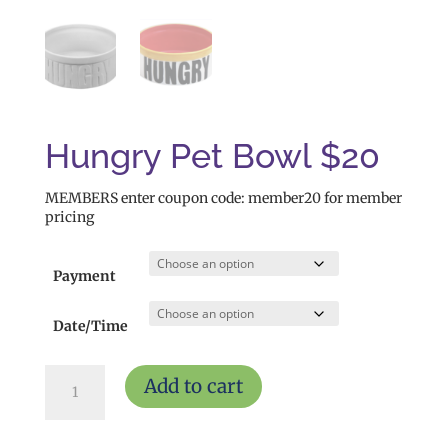
Hungry Pet Bowl $20
MEMBERS enter coupon code: member20 for member
pricing
Payment
Date/Time
Hungry
Add to cart
Pet
Bowl
$20