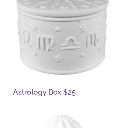
Astrology Box $25