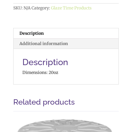
quantity
SKU:
N/A
Category:
Glaze Time Products
Description
Additional information
Description
Dimensions: 20oz
Related products