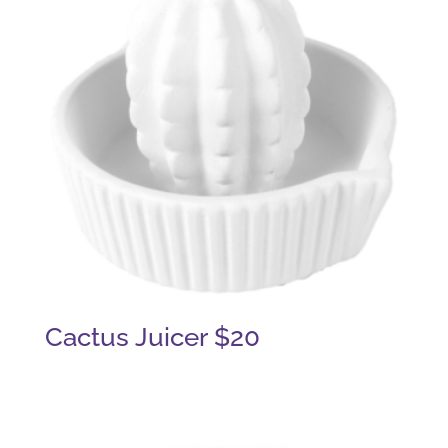
Cactus Juicer $20