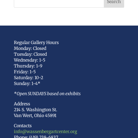
Regular Gallery Hours
Monday: Closed
Tuesday: Closed
Wednesday: 1-5
Thursday: 1-9
Friday: 1-5
Saturday: 10-2
Sunday: 1-4*
*Open SUNDAYS based on exhibits
Address
214 S. Washington St.
Van Wert, Ohio 45891
Contacts
info@wassenbergartcenter.org
Phone: (419) 238-6837