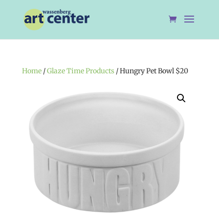
Home
/
Glaze Time Products
/ Hungry Pet Bowl $20