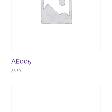
AE005
$
6.50