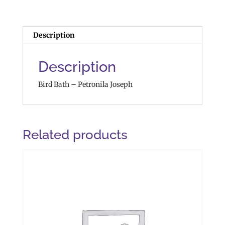
Description
Description
Bird Bath – Petronila Joseph
Related products