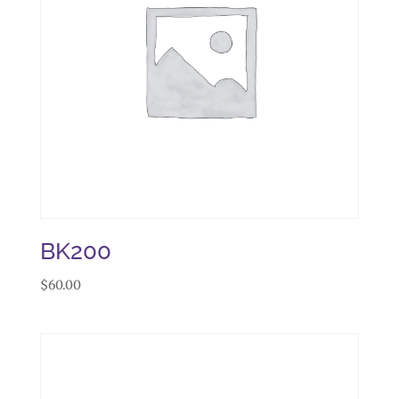
BK200
$
60.00