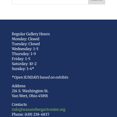
Regular Gallery Hours
Monday: Closed
Tuesday: Closed
Wednesday: 1-5
Thursday: 1-9
Friday: 1-5
Saturday: 10-2
Sunday: 1-4*
*Open SUNDAYS based on exhibits
Address
214 S. Washington St.
Van Wert, Ohio 45891
Contacts
info@wassenbergartcenter.org
Phone: (419) 238-6837