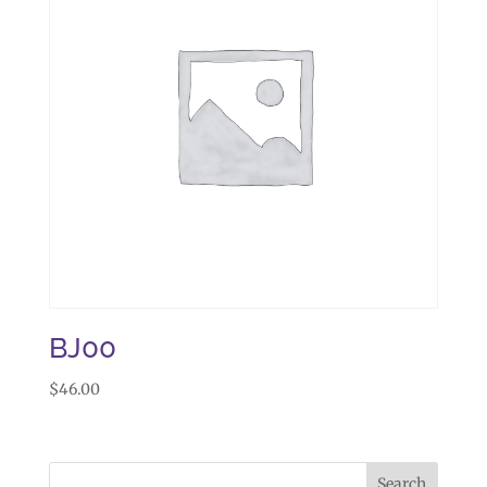
BJ00
$
46.00