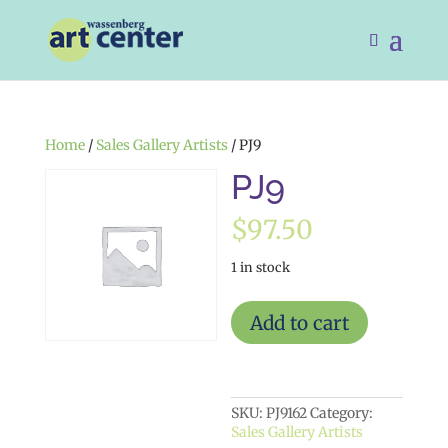
Home
/
Sales Gallery Artists
/ PJ9
PJ9
$
97.50
1 in stock
PJ9
Add to cart
quantity
SKU:
PJ9162
Category:
Sales Gallery Artists