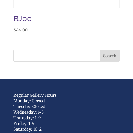
BJ00
$
44.00
Regular Gallery Hours
Monday: Closed
Tuesday: Closed
Wednesday: 1-5
Thursday: 1-9
Friday: 1-5
Saturday: 10-2