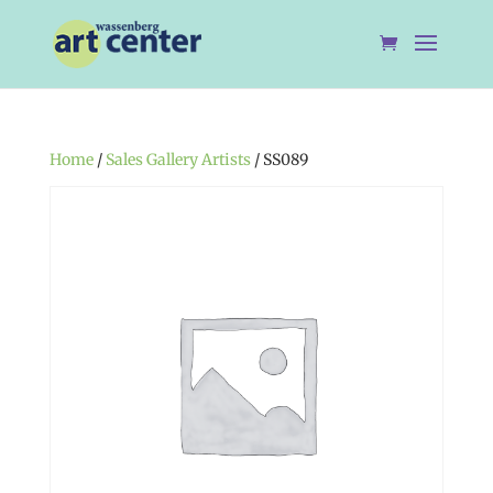
Home
/
Sales Gallery Artists
/ SS089