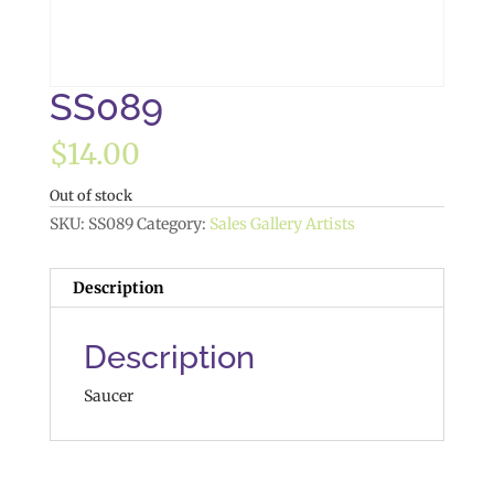
SS089
$
14.00
Out of stock
SKU:
SS089
Category:
Sales Gallery Artists
Description
Description
Saucer