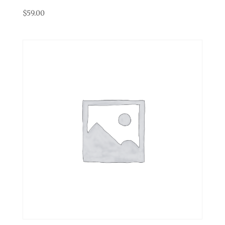
$
59.00