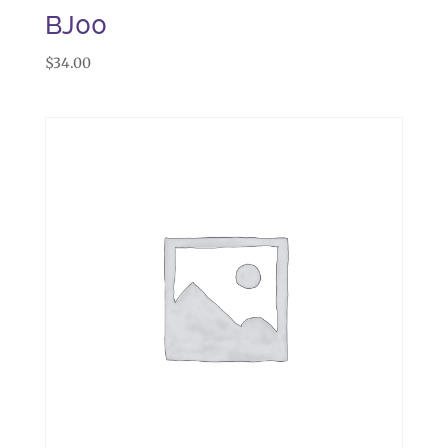
BJ00
$
34.00