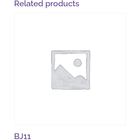
Related products
BJ11