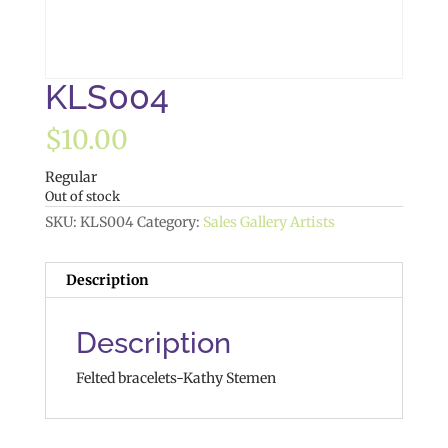
KLS004
$
10.00
Regular
Out of stock
SKU:
KLS004
Category:
Sales Gallery Artists
Description
Description
Felted bracelets-Kathy Stemen