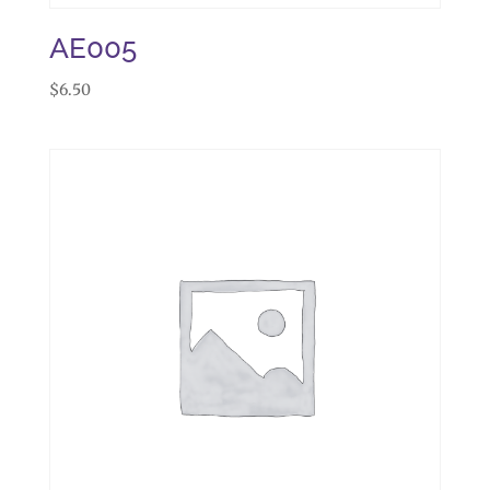
AE005
$
6.50