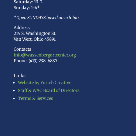
Saturday: 10-2
Sunday: 1-4*
*Open SUNDAYS based on exhibits
Address
214 S. Washington St.
Van Wert, Ohio 45891
Contacts
info@wassenbergartcenter.org
Phone: (419) 238-6837
Links
Website by Yurich Creative
Staff & WAC Board of Directors
Terms & Services