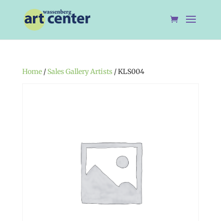
Home
/
Sales Gallery Artists
/ KLS004