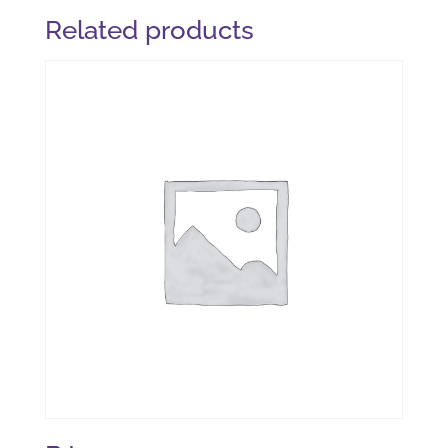
Related products