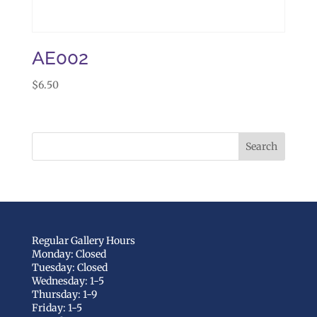
AE002
$
6.50
Regular Gallery Hours
Monday: Closed
Tuesday: Closed
Wednesday: 1-5
Thursday: 1-9
Friday: 1-5