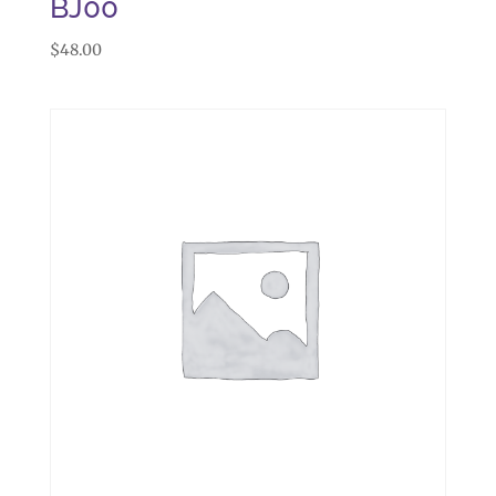
BJ00
$
48.00