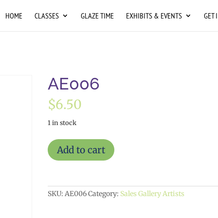
HOME
CLASSES
GLAZE TIME
EXHIBITS & EVENTS
GET 
AE006
$
6.50
1 in stock
AE006
Add to cart
quantity
SKU:
AE006
Category:
Sales Gallery Artists