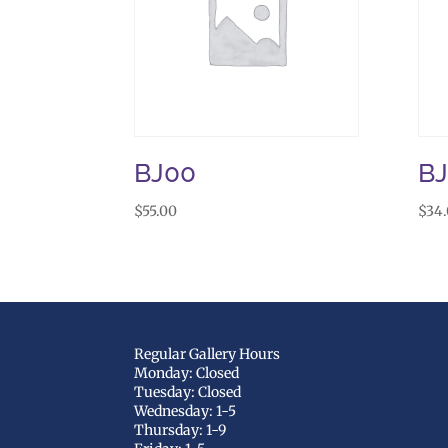
BJ00
B
$
55.00
$
34
Regular Gallery Hours
Monday: Closed
Tuesday: Closed
Wednesday: 1-5
Thursday: 1-9