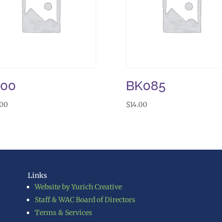
J00
BK085
.00
$
14.00
Links
Website by Yurich Creative
Staff & WAC Board of Directors
Terms & Services