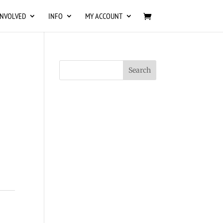
INVOLVED
INFO
MY ACCOUNT