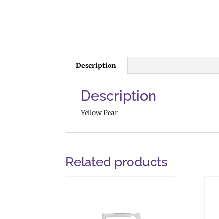
Description
Description
Yellow Pear
Related products