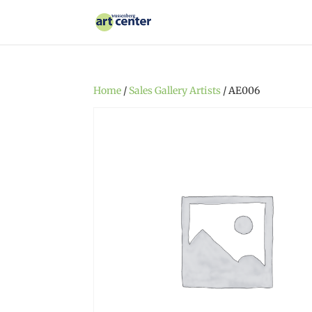
Home
/
Sales Gallery Artists
/ AE006