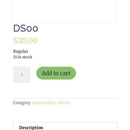
DS00
$
20.00
Regular
33 in stock
DS00
Add to cart
quantity
Category:
Sales Gallery Artists
Description