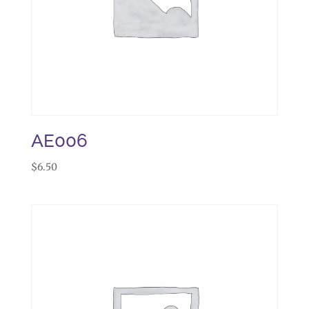
AE006
$
6.50