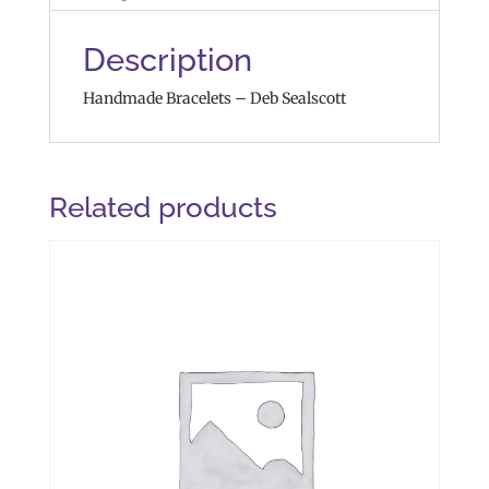
Description
Handmade Bracelets – Deb Sealscott
Related products