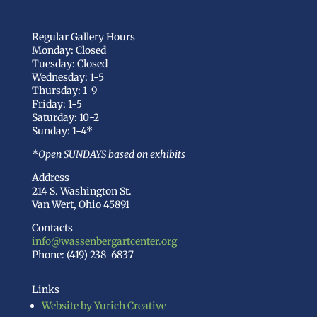
Regular Gallery Hours
Monday: Closed
Tuesday: Closed
Wednesday: 1-5
Thursday: 1-9
Friday: 1-5
Saturday: 10-2
Sunday: 1-4*
*Open SUNDAYS based on exhibits
Address
214 S. Washington St.
Van Wert, Ohio 45891
Contacts
info@wassenbergartcenter.org
Phone: (419) 238-6837
Links
Website by Yurich Creative