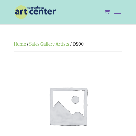
Home
/
Sales Gallery Artists
/ DS00