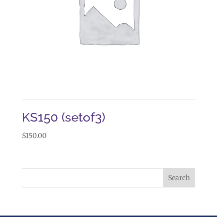
KS150 (setof3)
$
150.00