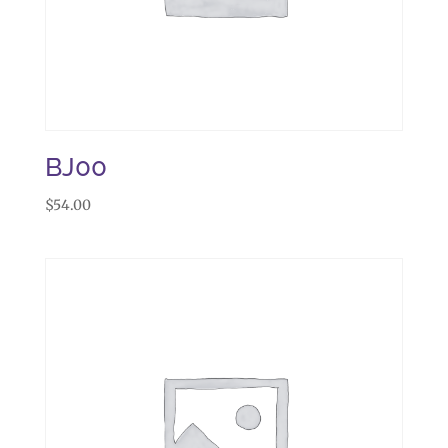
BJ00
$
54.00