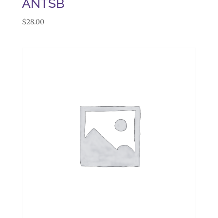
ANTSB
$
28.00