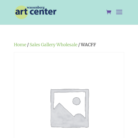
Home
/
Sales Gallery Wholesale
/ WACFF