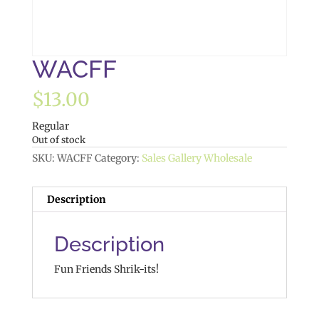
WACFF
$
13.00
Regular
Out of stock
SKU:
WACFF
Category:
Sales Gallery Wholesale
Description
Description
Fun Friends Shrik-its!