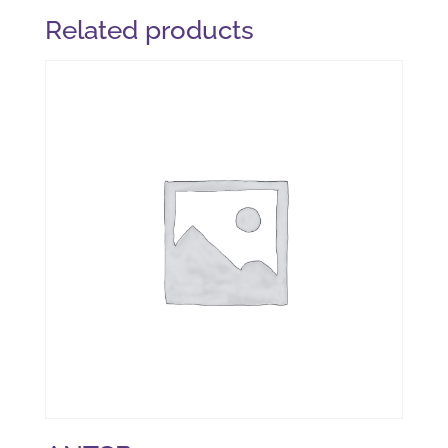
Related products