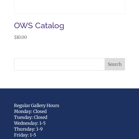
OWS Catalog
$
10.00
Regular Gallery Hours
Monday: Closed
Tuesday: Closed
Wednesday: 1-5
Thursday: 1-9
Friday: 1-5