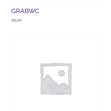
GRABWC
$
16.00