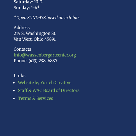
Saturday: 10-2
Sunday: 1-4*
*Open SUNDAYS based on exhibits
Address
214 S. Washington St.
Van Wert, Ohio 45891
Contacts
info@wassenbergartcenter.org
Phone: (419) 238-6837
Links
Website by Yurich Creative
Staff & WAC Board of Directors
Terms & Services