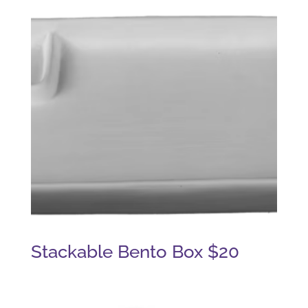
Stackable Bento Box $20