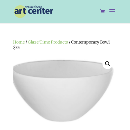
Home
/
Glaze Time Products
/ Contemporary Bowl
$35