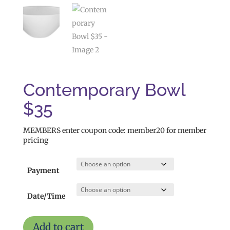
Contemporary Bowl
$35
MEMBERS enter coupon code: member20 for member
pricing
Payment
Date/Time
Contemporary
Add to cart
Bowl