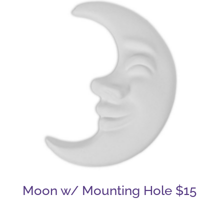
Moon w/ Mounting Hole $15