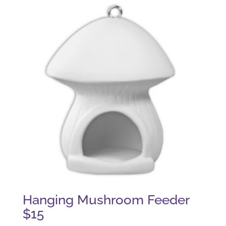
Hanging Mushroom Feeder
$15