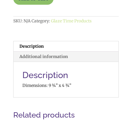
$35
quantity
SKU:
N/A
Category:
Glaze Time Products
Description
Additional information
Description
Dimensions: 9 ¾” x 4 ¾”
Related products