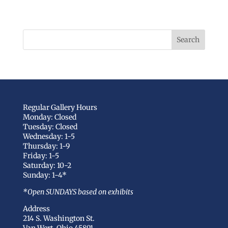
Regular Gallery Hours
Monday: Closed
Tuesday: Closed
Wednesday: 1-5
Thursday: 1-9
Friday: 1-5
Saturday: 10-2
Sunday: 1-4*
*Open SUNDAYS based on exhibits
Address
214 S. Washington St.
Van Wert, Ohio 45891