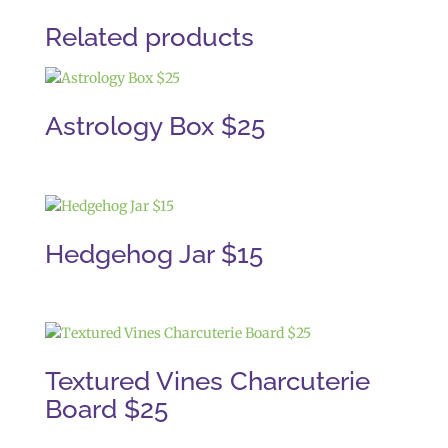
Related products
Astrology Box $25
Hedgehog Jar $15
Textured Vines Charcuterie
Board $25