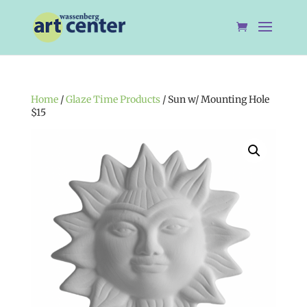
Home
/
Glaze Time Products
/ Sun w/ Mounting Hole
$15