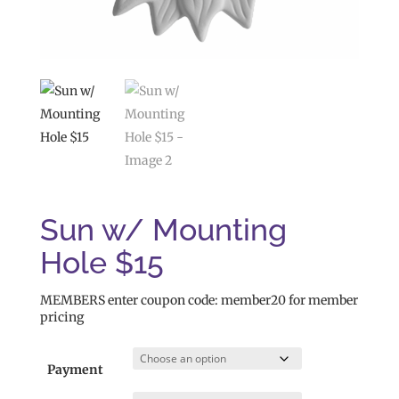
Sun w/ Mounting
Hole $15
MEMBERS enter coupon code: member20 for member
pricing
Payment