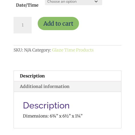
Date/Time
Sun
Add to cart
w/
Mounting
Hole
$15
quantity
SKU:
N/A
Category:
Glaze Time Products
Description
Additional information
Description
Dimensions: 6¾” x 6½” x 1¼”