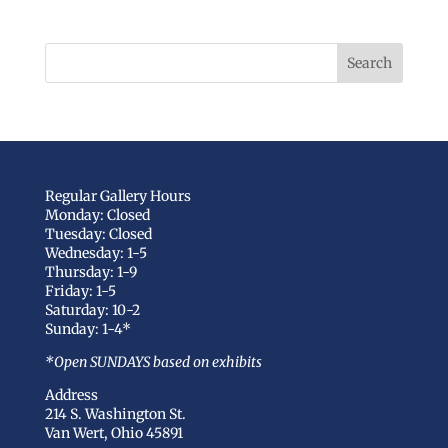
Regular Gallery Hours
Monday: Closed
Tuesday: Closed
Wednesday: 1-5
Thursday: 1-9
Friday: 1-5
Saturday: 10-2
Sunday: 1-4*
*Open SUNDAYS based on exhibits
Address
214 S. Washington St.
Van Wert, Ohio 45891