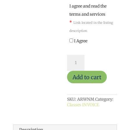
I agree and read the
terms and services
*
Link located in the listing
description
I Agree
ArtReach
weekly
(Nonmember)
quantity
Add to cart
SKU:
ARWNM
Category:
Classes INVOICE
Description