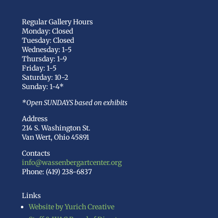
Regular Gallery Hours
Monday: Closed
Tuesday: Closed
Wednesday: 1-5
Thursday: 1-9
Friday: 1-5
Saturday: 10-2
Sunday: 1-4*
*Open SUNDAYS based on exhibits
Address
214 S. Washington St.
Van Wert, Ohio 45891
Contacts
info@wassenbergartcenter.org
Phone: (419) 238-6837
Links
Website by Yurich Creative