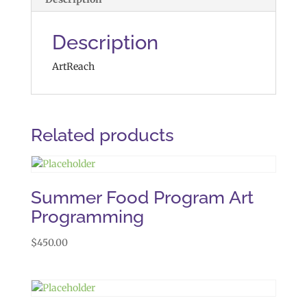
Description
ArtReach
Related products
Summer Food Program Art
Programming
$
450.00