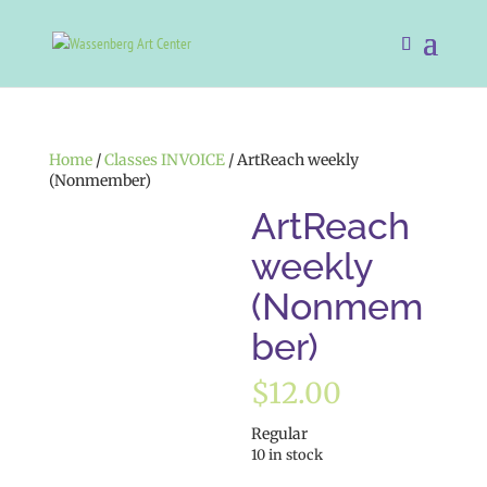
Home
/
Classes INVOICE
/ ArtReach weekly
(Nonmember)
ArtReach
weekly
(Nonmem
ber)
$
12.00
Regular
10 in stock