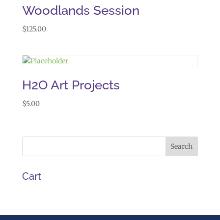
Woodlands Session
$
125.00
H2O Art Projects
$
5.00
Cart