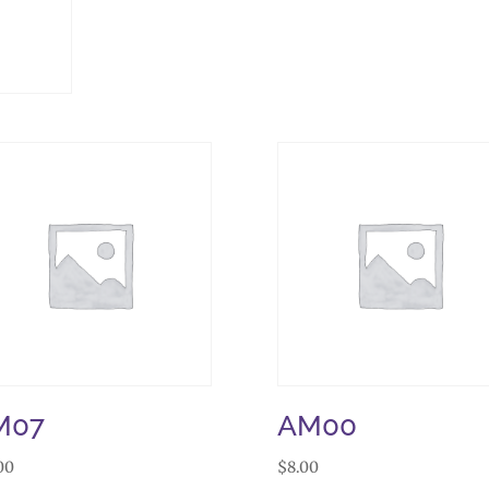
M07
AM00
00
$
8.00