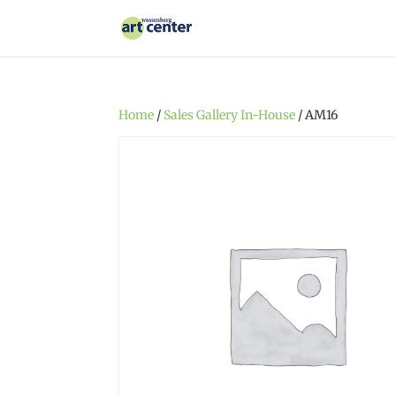
Home
/
Sales Gallery In-House
/ AM16