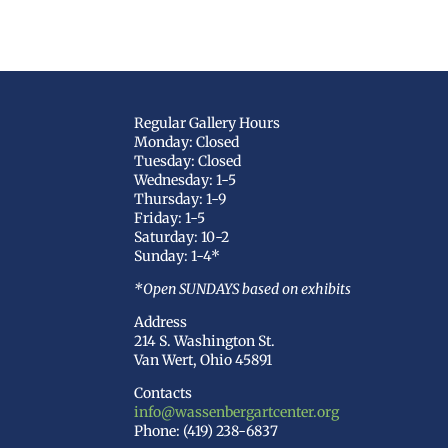
Regular Gallery Hours
Monday: Closed
Tuesday: Closed
Wednesday: 1-5
Thursday: 1-9
Friday: 1-5
Saturday: 10-2
Sunday: 1-4*
*Open SUNDAYS based on exhibits
Address
214 S. Washington St.
Van Wert, Ohio 45891
Contacts
info@wassenbergartcenter.org
Phone: (419) 238-6837