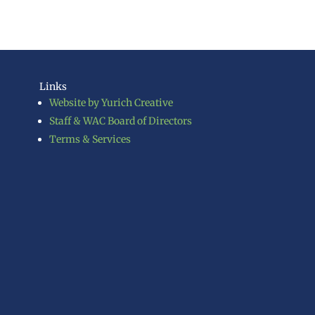
Links
Website by Yurich Creative
Staff & WAC Board of Directors
Terms & Services