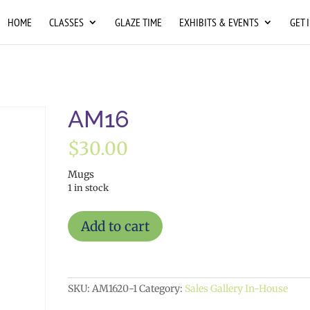
HOME
CLASSES
GLAZE TIME
EXHIBITS & EVENTS
GET 
AM16
$
30.00
Mugs
1 in stock
AM16
Add to cart
quantity
SKU:
AM1620-1
Category:
Sales Gallery In-House