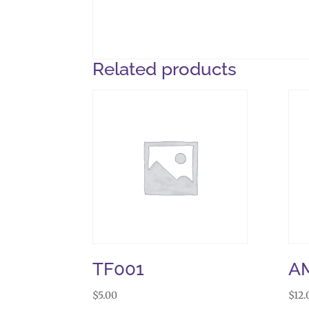
Related products
TF001
A
$
5.00
$
12.