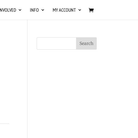
INVOLVED
INFO
MY ACCOUNT