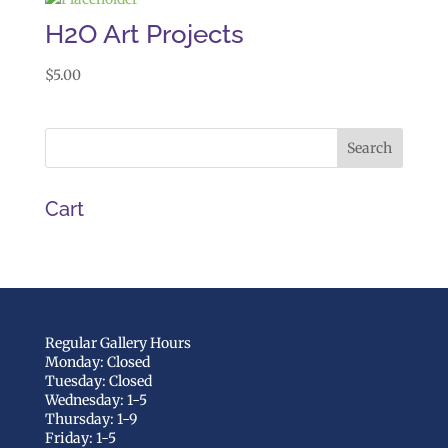
H2O Art Projects
$
5.00
Cart
Regular Gallery Hours
Monday: Closed
Tuesday: Closed
Wednesday: 1-5
Thursday: 1-9
Friday: 1-5