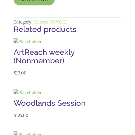
Programming
quantity
Category:
Classes INVOICE
Related products
ArtReach weekly
(Nonmember)
$
12.00
Woodlands Session
$
125.00