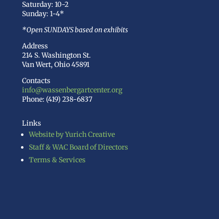
Saturday: 10-2
Sunday: 1-4*
*Open SUNDAYS based on exhibits
Address
214 S. Washington St.
Van Wert, Ohio 45891
Contacts
info@wassenbergartcenter.org
Phone: (419) 238-6837
Links
Website by Yurich Creative
Staff & WAC Board of Directors
Terms & Services