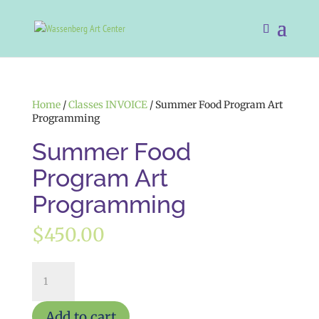
Home
/
Classes INVOICE
/ Summer Food Program Art
Programming
Summer Food
Program Art
Programming
$
450.00
Summer
Food
Program
Art
Add to cart