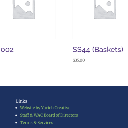
S002
SS44 (Baskets)
$
35.00
Links
Website by Yurich Creative
Staff & WAC Board of Directors
Terms & Services