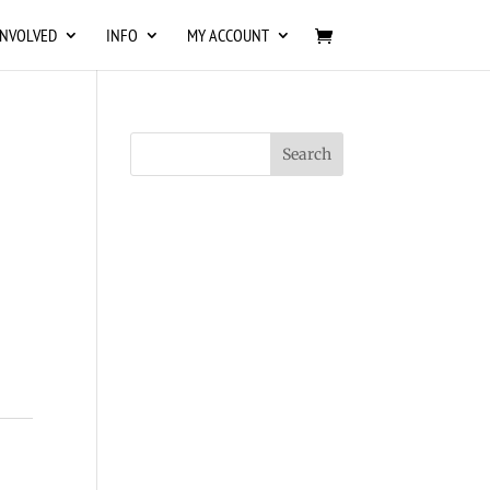
INVOLVED
INFO
MY ACCOUNT