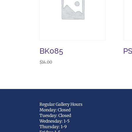
BK085
P
$
14.00
Regular Gallery Hours
Monday: Closed
Tuesday: Closed
Wednesday: 1-5
Thursday: 1-9