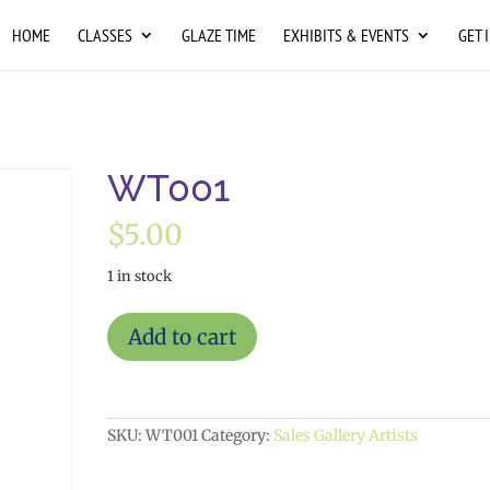
HOME
CLASSES
GLAZE TIME
EXHIBITS & EVENTS
GET 
WT001
$
5.00
1 in stock
WT001
Add to cart
quantity
SKU:
WT001
Category:
Sales Gallery Artists