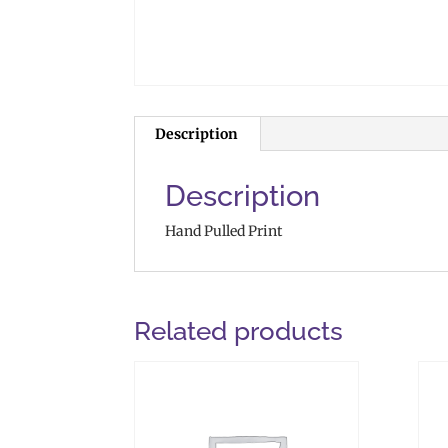
Description
Description
Hand Pulled Print
Related products