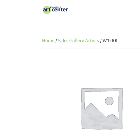
Home
/
Sales Gallery Artists
/ WT001