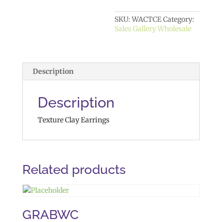
SKU:
WACTCE
Category:
Sales Gallery Wholesale
Description
Description
Texture Clay Earrings
Related products
GRABWC