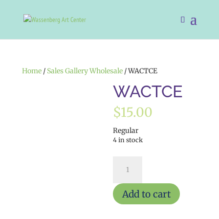
Home
/
Sales Gallery Wholesale
/ WACTCE
WACTCE
$
15.00
Regular
4 in stock
WACTCE
quantity
Add to cart