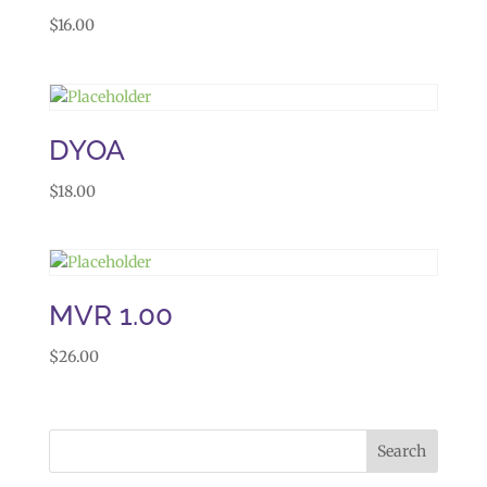
$
16.00
DYOA
$
18.00
MVR 1.00
$
26.00