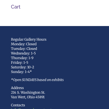
Cart
Regular Gallery Hours
Monday: Closed
Tuesday: Closed
Wednesday: 1-5
Thursday: 1-9
Friday: 1-5
Saturday: 10-2
Sunday: 1-4*
*Open SUNDAYS based on exhibits
Address
214 S. Washington St.
Van Wert, Ohio 45891
Contacts