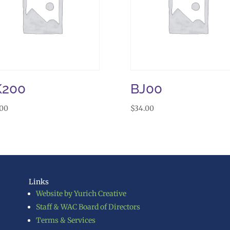
K200
BJ00
.00
$
34.00
Links
Website by Yurich Creative
Staff & WAC Board of Directors
Terms & Services