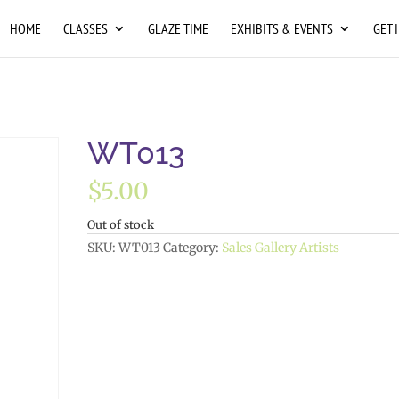
HOME
CLASSES
GLAZE TIME
EXHIBITS & EVENTS
GET 
WT013
$
5.00
Out of stock
SKU:
WT013
Category:
Sales Gallery Artists