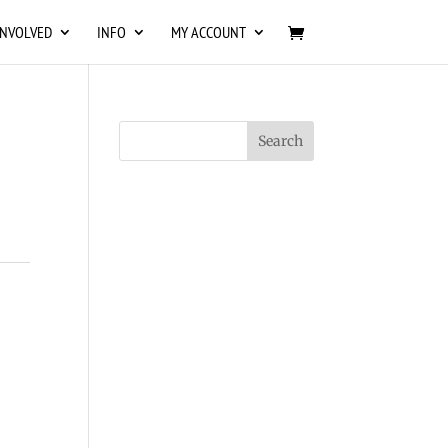
INVOLVED
INFO
MY ACCOUNT