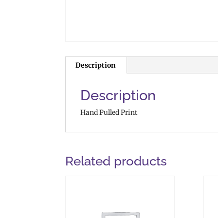
Description
Description
Hand Pulled Print
Related products