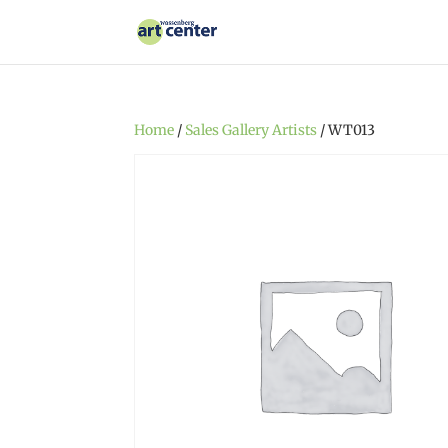
Home
/
Sales Gallery Artists
/ WT013