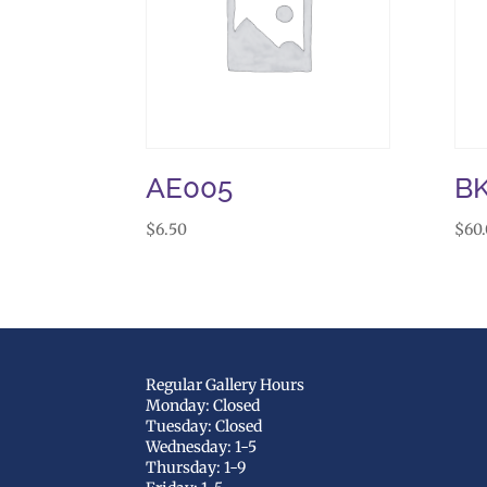
AE005
B
$
6.50
$
60
Regular Gallery Hours
Monday: Closed
Tuesday: Closed
Wednesday: 1-5
Thursday: 1-9