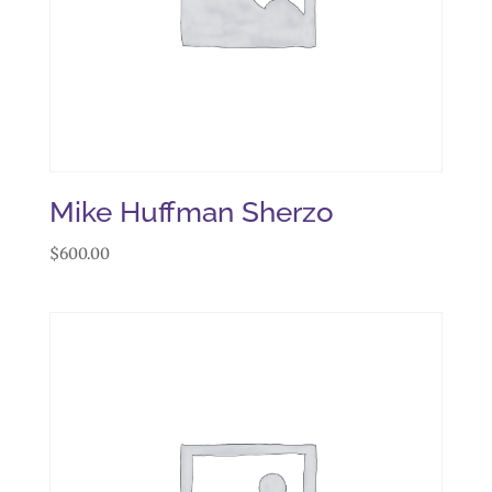
Mike Huffman Sherzo
$
600.00