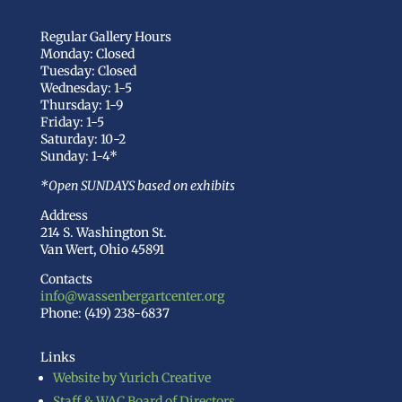
Regular Gallery Hours
Monday: Closed
Tuesday: Closed
Wednesday: 1-5
Thursday: 1-9
Friday: 1-5
Saturday: 10-2
Sunday: 1-4*
*Open SUNDAYS based on exhibits
Address
214 S. Washington St.
Van Wert, Ohio 45891
Contacts
info@wassenbergartcenter.org
Phone: (419) 238-6837
Links
Website by Yurich Creative
Staff & WAC Board of Directors