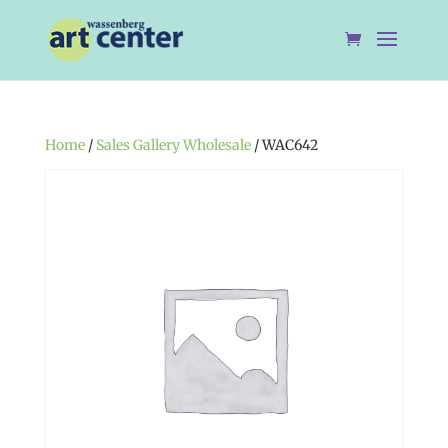
Home
/
Sales Gallery Wholesale
/ WAC642