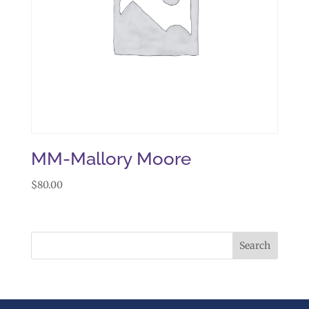
MM-Mallory Moore
$
80.00