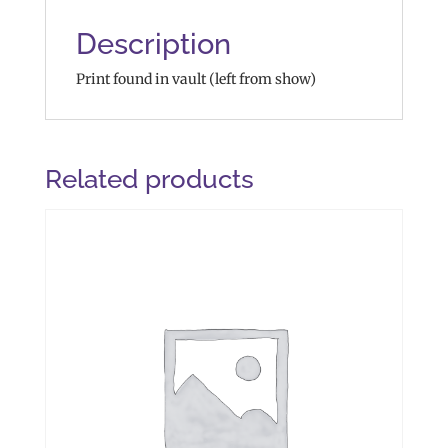
Description
Print found in vault (left from show)
Related products