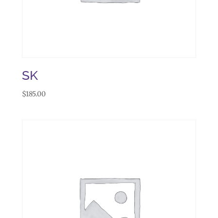
SK
$
185.00