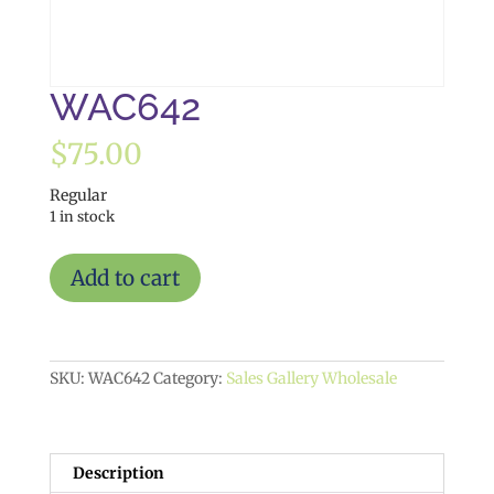
WAC642
$
75.00
Regular
1 in stock
WAC642
Add to cart
quantity
SKU:
WAC642
Category:
Sales Gallery Wholesale
Description