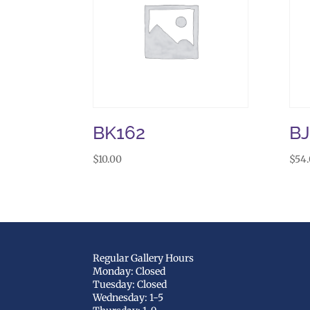
BK162
B
$
10.00
$
54
Regular Gallery Hours
Monday: Closed
Tuesday: Closed
Wednesday: 1-5