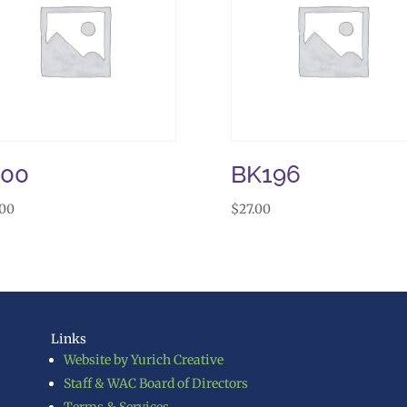
J00
BK196
.00
$
27.00
Links
Website by Yurich Creative
Staff & WAC Board of Directors