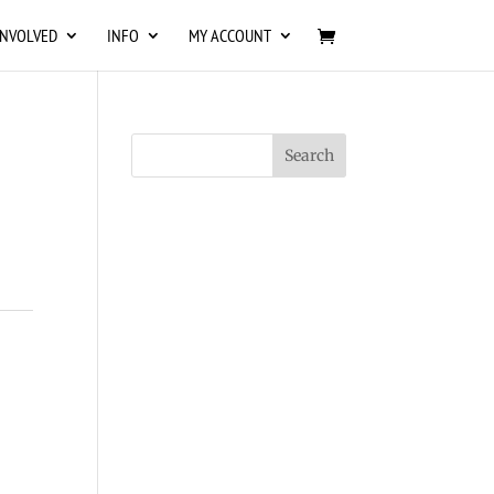
INVOLVED
INFO
MY ACCOUNT