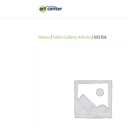
Home
/
Sales Gallery Artists
/ SS131A