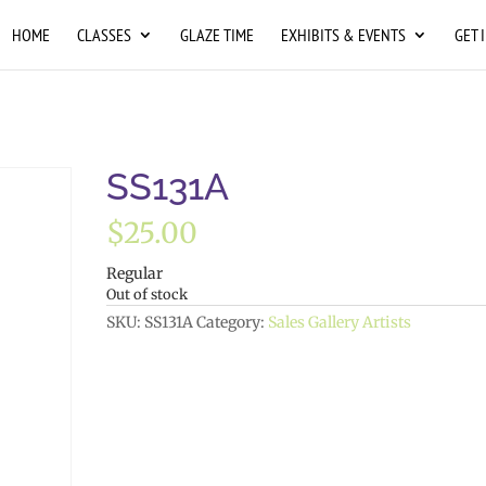
HOME
CLASSES
GLAZE TIME
EXHIBITS & EVENTS
GET 
SS131A
$
25.00
Regular
Out of stock
SKU:
SS131A
Category:
Sales Gallery Artists