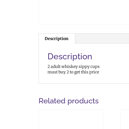
Description
Description
2 adult whiskey sippy cups
must buy 2 to get this price
Related products