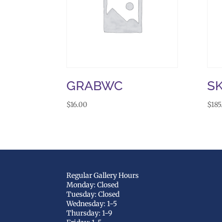
GRABWC
S
$
16.00
$
185
Regular Gallery Hours
Monday: Closed
Tuesday: Closed
Wednesday: 1-5
Thursday: 1-9