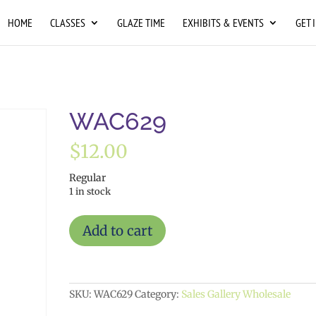
HOME
CLASSES
GLAZE TIME
EXHIBITS & EVENTS
GET 
WAC629
$
12.00
Regular
1 in stock
WAC629
Add to cart
quantity
SKU:
WAC629
Category:
Sales Gallery Wholesale