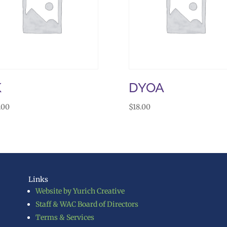
K
DYOA
.00
$
18.00
Links
Website by Yurich Creative
Staff & WAC Board of Directors
Terms & Services