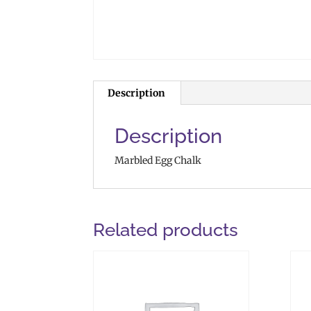
Description
Description
Marbled Egg Chalk
Related products