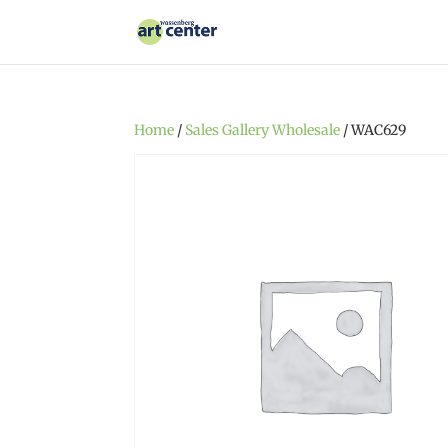
Home
/
Sales Gallery Wholesale
/ WAC629