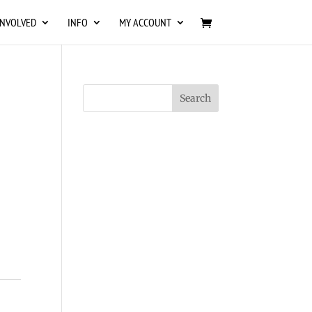
INVOLVED
INFO
MY ACCOUNT