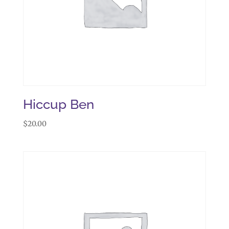
Hiccup Ben
$
20.00