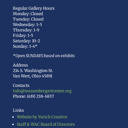
Regular Gallery Hours
Monday: Closed
Tuesday: Closed
Wednesday: 1-5
Thursday: 1-9
Friday: 1-5
Saturday: 10-2
Sunday: 1-4*
*Open SUNDAYS based on exhibits
Address
214 S. Washington St.
Van Wert, Ohio 45891
Contacts
info@wassenbergartcenter.org
Phone: (419) 238-6837
Links
Website by Yurich Creative
Staff & WAC Board of Directors