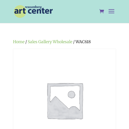
Home
/
Sales Gallery Wholesale
/ WAC618