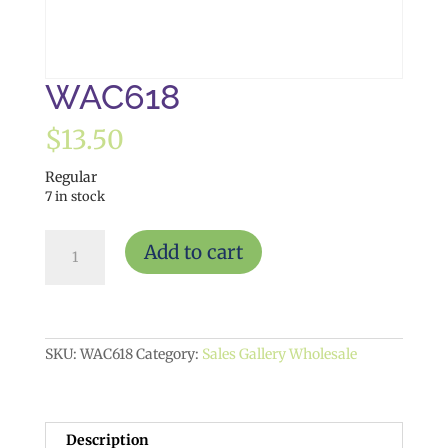
WAC618
$
13.50
Regular
7 in stock
WAC618
Add to cart
quantity
SKU:
WAC618
Category:
Sales Gallery Wholesale
Description