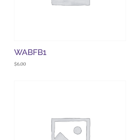
WABFB1
$
6.00