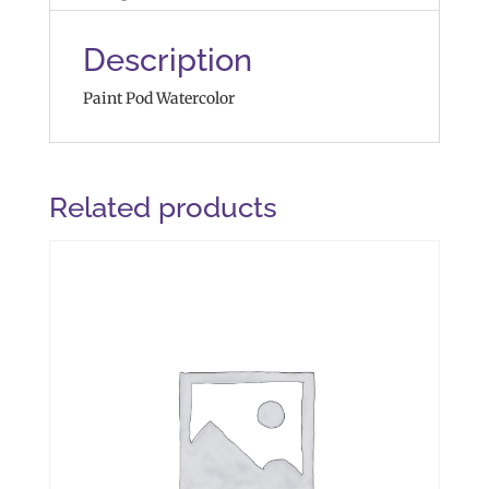
Description
Paint Pod Watercolor
Related products