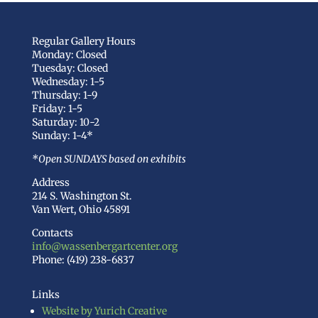
Regular Gallery Hours
Monday: Closed
Tuesday: Closed
Wednesday: 1-5
Thursday: 1-9
Friday: 1-5
Saturday: 10-2
Sunday: 1-4*
*Open SUNDAYS based on exhibits
Address
214 S. Washington St.
Van Wert, Ohio 45891
Contacts
info@wassenbergartcenter.org
Phone: (419) 238-6837
Links
Website by Yurich Creative