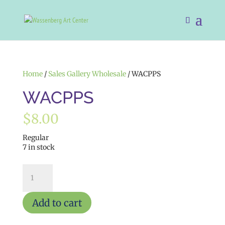
Home
/
Sales Gallery Wholesale
/ WACPPS
WACPPS
$
8.00
Regular
7 in stock
WACPPS
quantity
Add to cart