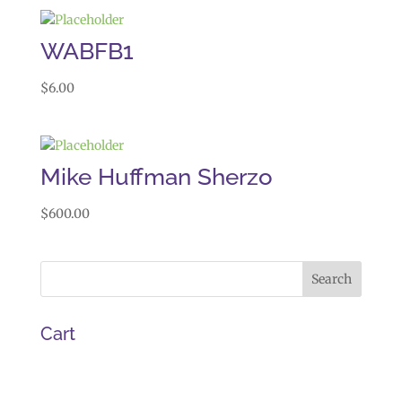
WABFB1
$
6.00
Mike Huffman Sherzo
$
600.00
Cart