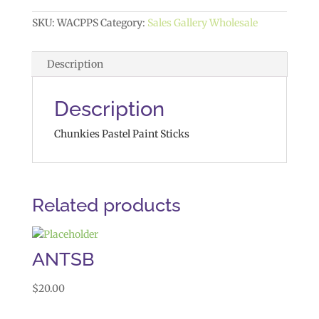
SKU:
WACPPS
Category:
Sales Gallery Wholesale
Description
Description
Chunkies Pastel Paint Sticks
Related products
ANTSB
$
20.00