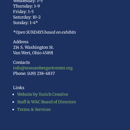
Wednesday: 1-5
Thursday: 1-9
Friday: 1-5
Saturday: 10-2
Sunday: 1-4*
*Open SUNDAYS based on exhibits
Address
214 S. Washington St.
Van Wert, Ohio 45891
Contacts
info@wassenbergartcenter.org
Phone: (419) 238-6837
Links
Website by Yurich Creative
Staff & WAC Board of Directors
Terms & Services