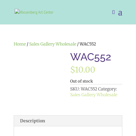
Home
/
Sales Gallery Wholesale
/ WAC552
WAC552
$
10.00
Out of stock
SKU:
WAC552
Category:
Sales Gallery Wholesale
Description