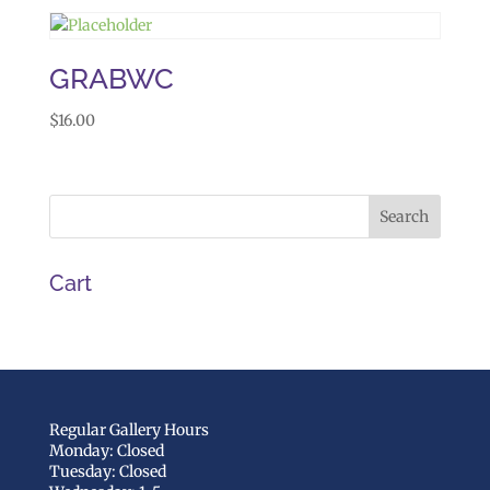
GRABWC
$
16.00
Cart
Regular Gallery Hours
Monday: Closed
Tuesday: Closed