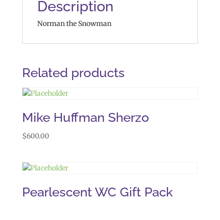
Description
Norman the Snowman
Related products
Mike Huffman Sherzo
$
600.00
Pearlescent WC Gift Pack