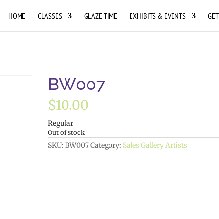
HOME
CLASSES
GLAZE TIME
EXHIBITS & EVENTS
GET
BW007
$
10.00
Regular
Out of stock
SKU:
BW007
Category:
Sales Gallery Artists