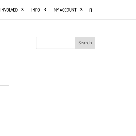
 INVOLVED
INFO
MY ACCOUNT