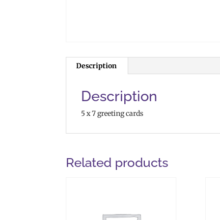
Description
Description
5 x 7 greeting cards
Related products