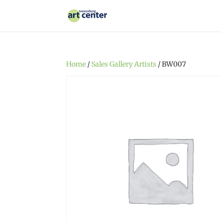
Home
/
Sales Gallery Artists
/ BW007