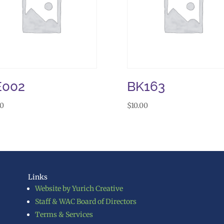
E002
BK163
50
$
10.00
Links
Website by Yurich Creative
Staff & WAC Board of Directors
Terms & Services