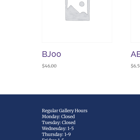
BJ00
A
$
46.00
$
6.
Regular Gallery Hours
Monday: Closed
Tuesday: Closed
Wednesday: 1-5
Thursday: 1-9