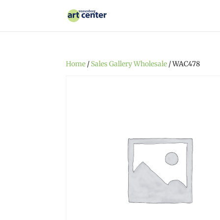
Home
/
Sales Gallery Wholesale
/ WAC478