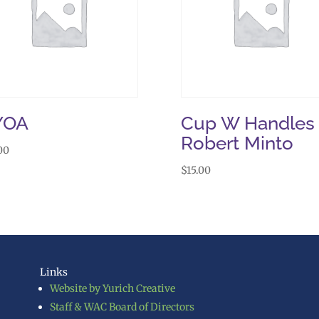
YOA
Cup W Handles
Robert Minto
00
$
15.00
Links
Website by Yurich Creative
Staff & WAC Board of Directors