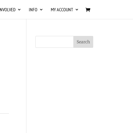
INVOLVED
INFO
MY ACCOUNT