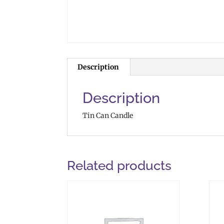
Description
Description
Tin Can Candle
Related products