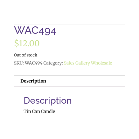
WAC494
$
12.00
Out of stock
SKU:
WAC494
Category:
Sales Gallery Wholesale
Description
Description
Tin Can Candle