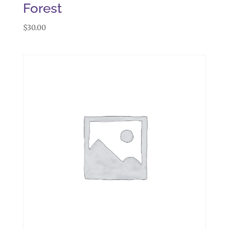
Forest
$
30.00