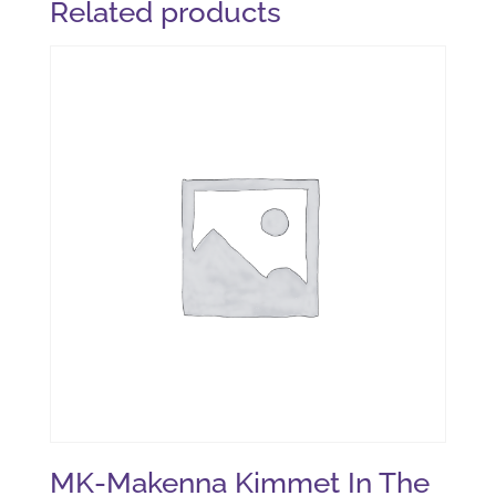
Related products
MK-Makenna Kimmet In The