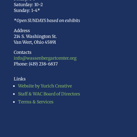
Saturday: 10-2
Sunday: 1-4*
*Open SUNDAYS based on exhibits
Address
214 S. Washington St.
Van Wert, Ohio 45891
Contacts
info@wassenbergartcenter.org
Phone: (419) 238-6837
Links
Website by Yurich Creative
Staff & WAC Board of Directors
Terms & Services