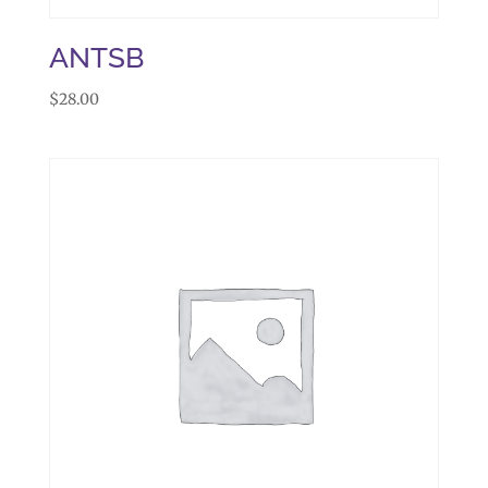
ANTSB
$
28.00