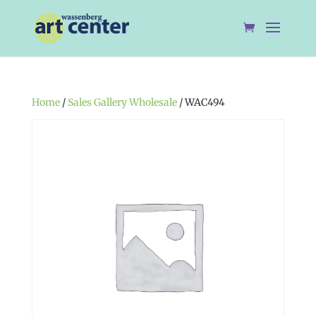
Home
/
Sales Gallery Wholesale
/ WAC494