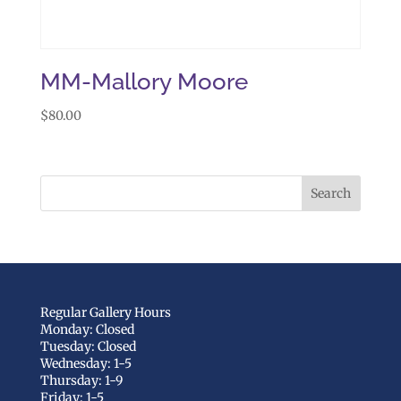
MM-Mallory Moore
$
80.00
Regular Gallery Hours
Monday: Closed
Tuesday: Closed
Wednesday: 1-5
Thursday: 1-9
Friday: 1-5