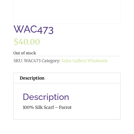
WAC473
$
40.00
Out of stock
SKU:
WAC473
Category:
Sales Gallery Wholesale
Description
Description
100% Silk Scarf – Parrot