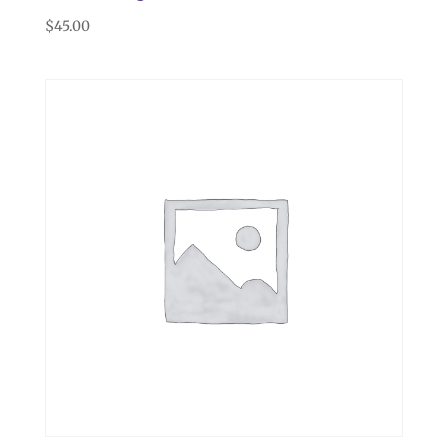
$
45.00