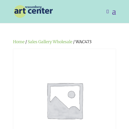
Home
/
Sales Gallery Wholesale
/ WAC473