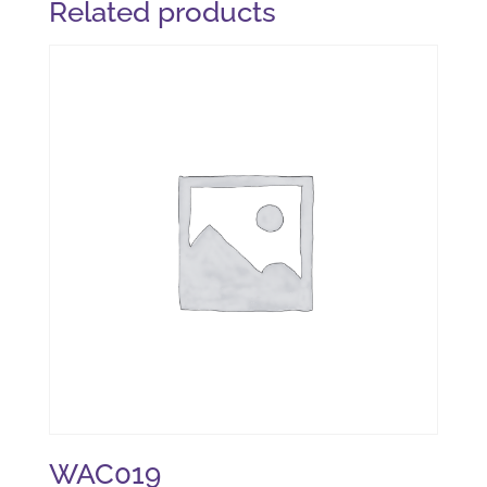
Related products
WAC019