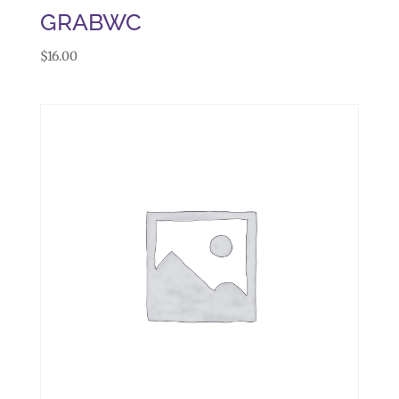
GRABWC
$
16.00