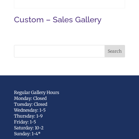
Custom – Sales Gallery
Regular Gallery Hours
Monday: Closed
Tuesday: Closed
Wednesday: 1-5
Thursday: 1-9
Friday: 1-5
Saturday: 10-2
Sunday: 1-4*