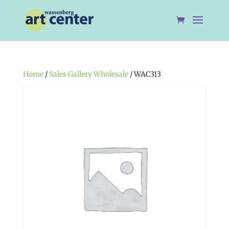
Home
/
Sales Gallery Wholesale
/ WAC313