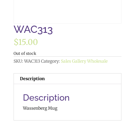
WAC313
$
15.00
Out of stock
SKU:
WAC313
Category:
Sales Gallery Wholesale
Description
Description
Wassenberg Mug