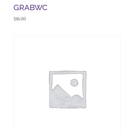
GRABWC
$
16.00