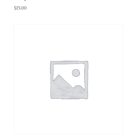
$
15.00