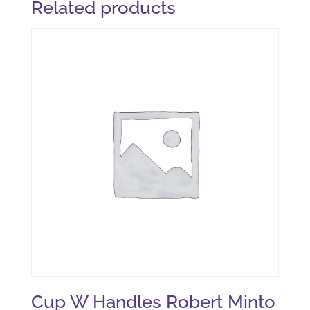
Related products
Cup W Handles Robert Minto