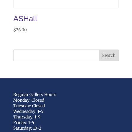
ASHall
$
26.00
Regular Gallery Hours
Monday: Closed
Tuesday: Closed
Wednesday: 1-5
Thursday: 1-9
Friday: 1-5
Saturday: 10-2