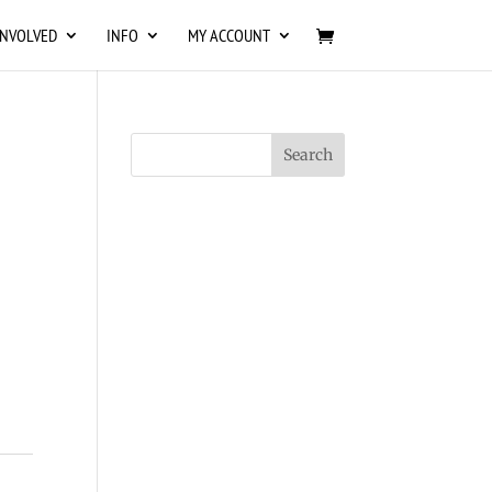
INVOLVED
INFO
MY ACCOUNT