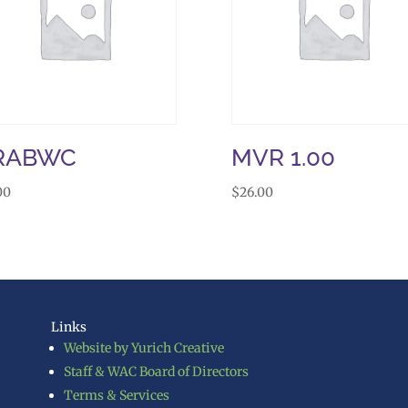
RABWC
MVR 1.00
00
$
26.00
Links
Website by Yurich Creative
Staff & WAC Board of Directors
Terms & Services