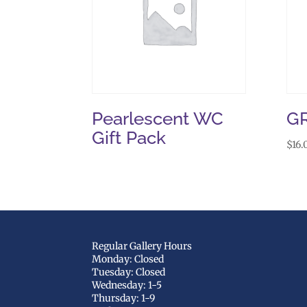
Pearlescent WC
G
Gift Pack
$
16.
Regular Gallery Hours
Monday: Closed
Tuesday: Closed
Wednesday: 1-5
Thursday: 1-9