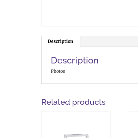
Description
Description
Photos
Related products