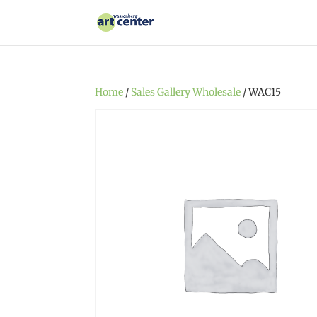
Home
/
Sales Gallery Wholesale
/ WAC15