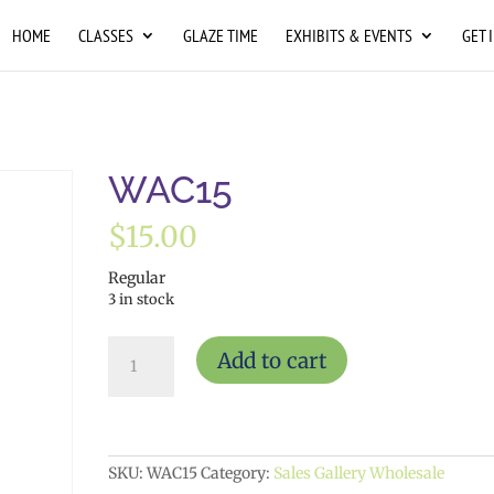
HOME
CLASSES
GLAZE TIME
EXHIBITS & EVENTS
GET 
WAC15
$
15.00
Regular
3 in stock
WAC15
Add to cart
quantity
SKU:
WAC15
Category:
Sales Gallery Wholesale