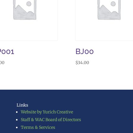
P001
BJ00
.00
$
34.00
Links
Website by Yurich Creative
Staff & WAC Board of Directors
Terms & Services