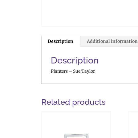
Description
Additional information
Description
Planters – Sue Taylor
Related products