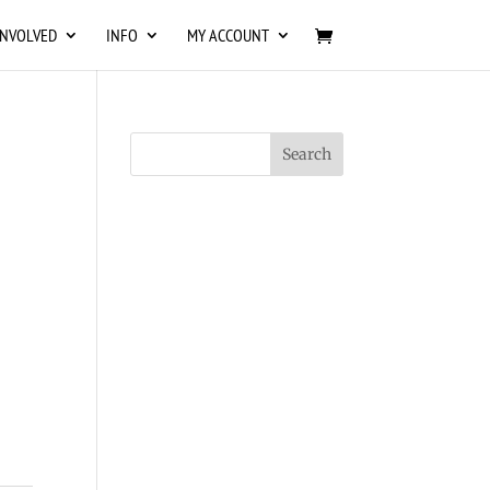
INVOLVED
INFO
MY ACCOUNT