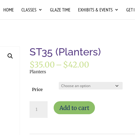
HOME
CLASSES
GLAZE TIME
EXHIBITS & EVENTS
GET 
ST35 (Planters)
Price
$
35.00
–
$
42.00
range:
Planters
$35.00
through
$42.00
Price
ST35
Add to cart
(Planters)
quantity