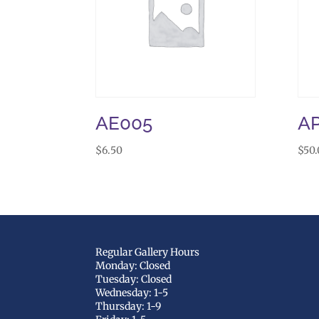
AE005
A
$
6.50
$
50
Regular Gallery Hours
Monday: Closed
Tuesday: Closed
Wednesday: 1-5
Thursday: 1-9