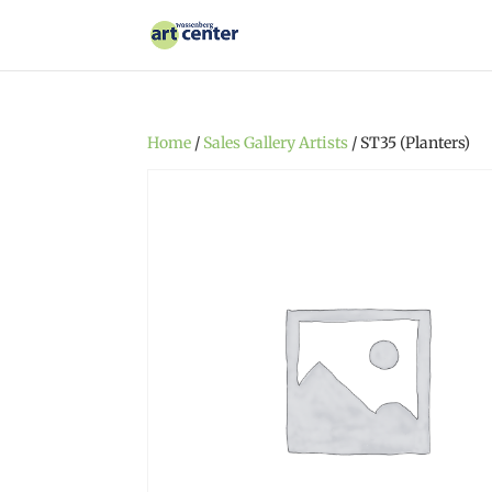
Home
/
Sales Gallery Artists
/ ST35 (Planters)