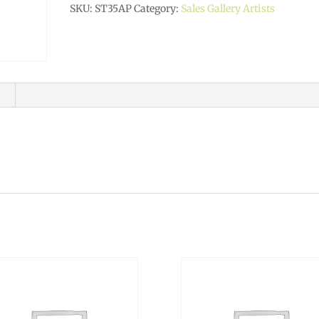
SKU:
ST35AP
Category:
Sales Gallery Artists