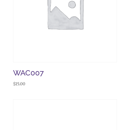
WAC007
$
15.00