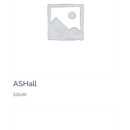
ASHall
$
26.00