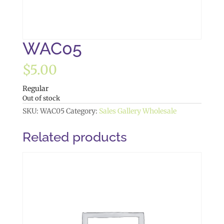
WAC05
$
5.00
Regular
Out of stock
SKU:
WAC05
Category:
Sales Gallery Wholesale
Related products