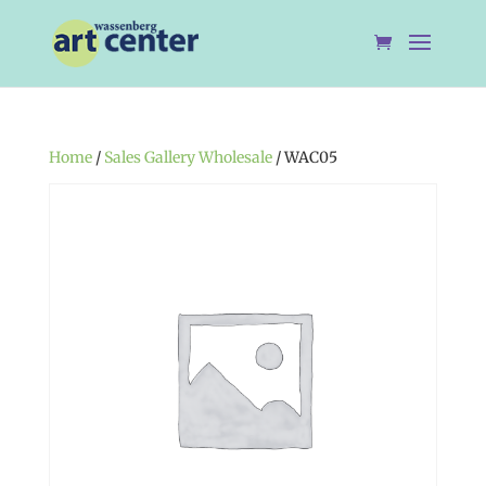
Home
/
Sales Gallery Wholesale
/ WAC05