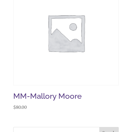
MM-Mallory Moore
$
80.00