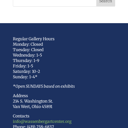
Regular Gallery Hours
Monday: Closed
Tuesday: Closed
Wednesday: 1-5
Thursday: 1-9
Friday: 1-5
Saturday: 10-2
Sunday: 1-4*
*Open SUNDAYS based on exhibits
Address
214 S. Washington St.
Van Wert, Ohio 45891
Contacts
info@wassenbergartcenter.org
Phone: (419) 238-6837