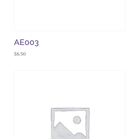
AE003
$
6.50