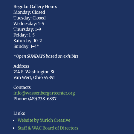
Regular Gallery Hours
Monday: Closed
Tuesday: Closed
Wednesday: 1-5
Thursday: 1-9
Friday: 1-5
Saturday: 10-2
Sunday: 1-4*
*Open SUNDAYS based on exhibits
Address
214 S. Washington St.
Van Wert, Ohio 45891
Contacts
info@wassenbergartcenter.org
Phone: (419) 238-6837
Links
Website by Yurich Creative
Staff & WAC Board of Directors