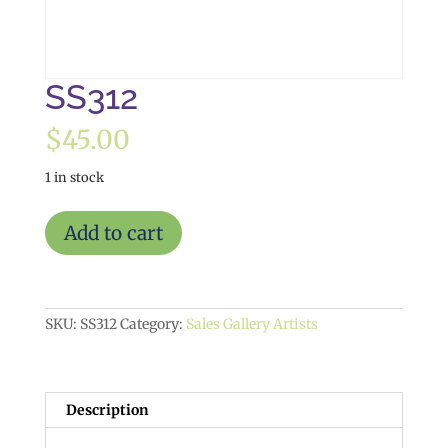
SS312
$
45.00
1 in stock
SS312
Add to cart
quantity
SKU:
SS312
Category:
Sales Gallery Artists
Description