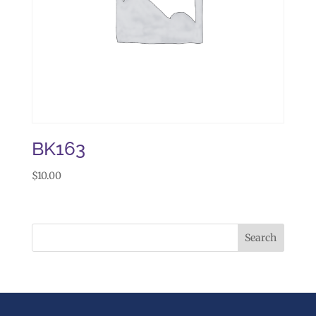
BK163
$
10.00