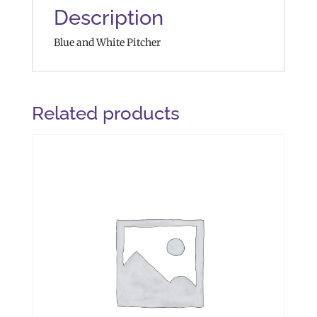
Description
Blue and White Pitcher
Related products