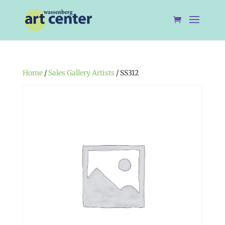
Home
/
Sales Gallery Artists
/ SS312