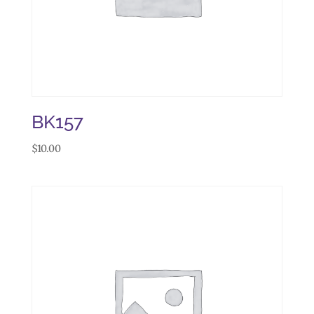
BK157
$
10.00