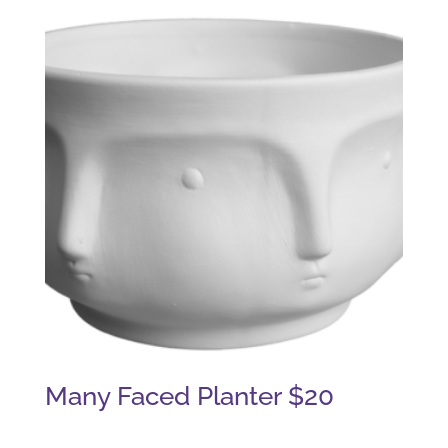
Many Faced Planter $20