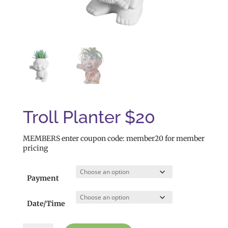
Troll Planter $20
MEMBERS enter coupon code: member20 for member
pricing
Payment
Date/Time
Troll