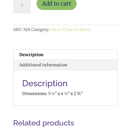
Add to cart
Planter
$20
quantity
SKU:
N/A
Category:
Glaze Time Products
Description
Additional information
Description
Dimensions: 5 ⅛” x 4 ⅛” x 2 ¾”
Related products