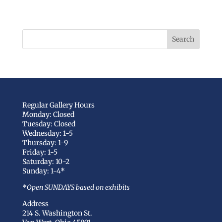
Regular Gallery Hours
Monday: Closed
Tuesday: Closed
Wednesday: 1-5
Thursday: 1-9
Friday: 1-5
Saturday: 10-2
Sunday: 1-4*
*Open SUNDAYS based on exhibits
Address
214 S. Washington St.