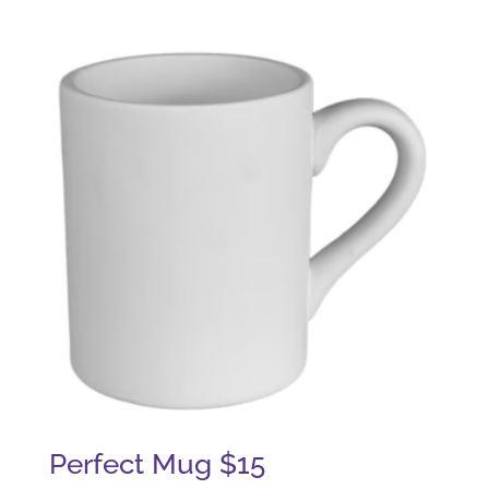
Perfect Mug $15