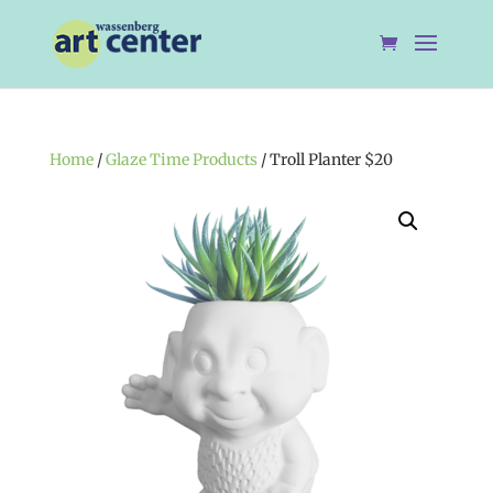
Home
/
Glaze Time Products
/ Troll Planter $20