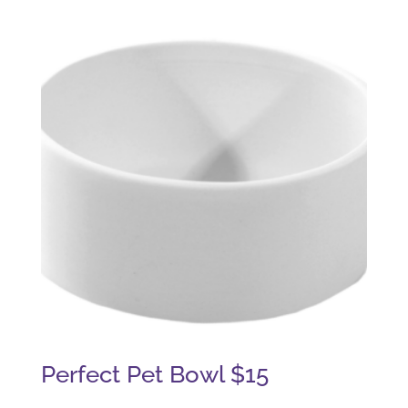
Perfect Pet Bowl $15