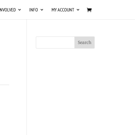
INVOLVED
INFO
MY ACCOUNT