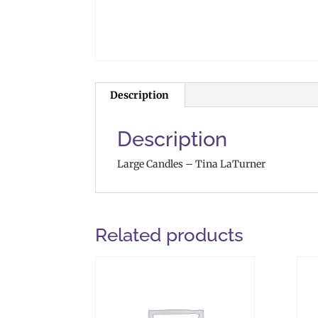
Description
Description
Large Candles – Tina LaTurner
Related products