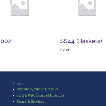
S002
SS44 (Baskets)
$
35.00
Links
Website by Yurich Creative
Staff & WAC Board of Directors
Terms & Services