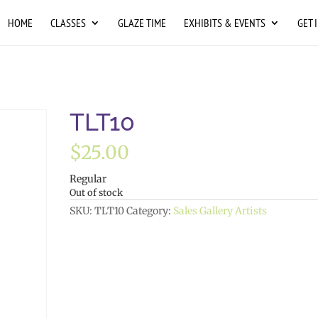
HOME
CLASSES
GLAZE TIME
EXHIBITS & EVENTS
GET 
TLT10
$
25.00
Regular
Out of stock
SKU:
TLT10
Category:
Sales Gallery Artists