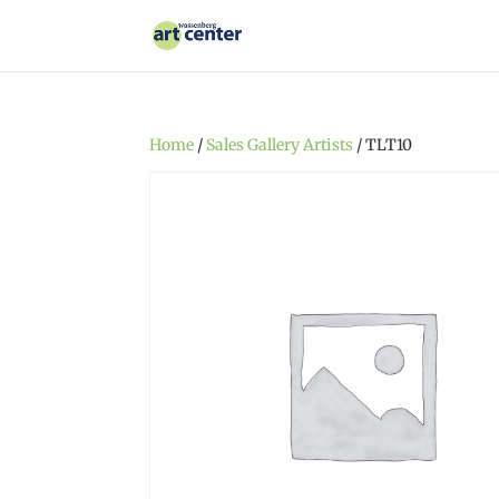
Home
/
Sales Gallery Artists
/ TLT10