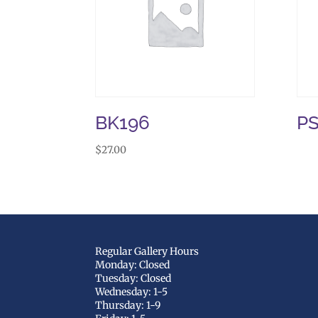
BK196
P
$
27.00
Regular Gallery Hours
Monday: Closed
Tuesday: Closed
Wednesday: 1-5
Thursday: 1-9