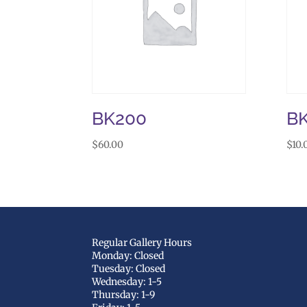
BK200
B
$
60.00
$
10.
Regular Gallery Hours
Monday: Closed
Tuesday: Closed
Wednesday: 1-5
Thursday: 1-9