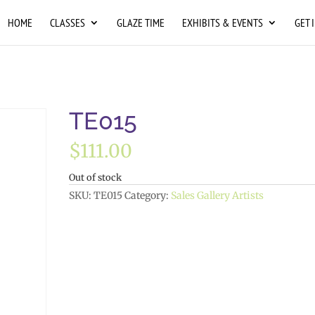
HOME
CLASSES
GLAZE TIME
EXHIBITS & EVENTS
GET 
TE015
$
111.00
Out of stock
SKU:
TE015
Category:
Sales Gallery Artists