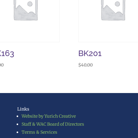
K163
BK201
00
$
40.00
Links
Website by Yurich Creative
Staff & WAC Board of Directors
Terms & Services