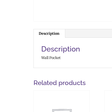
Description
Description
Wall Pocket
Related products