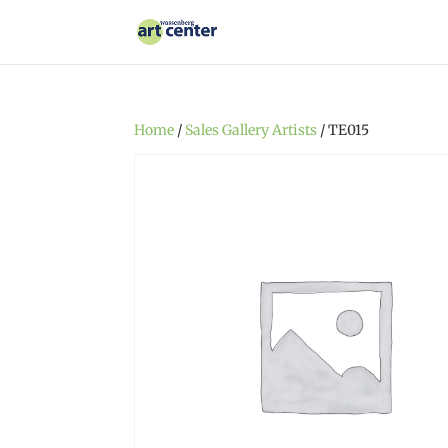
Home
/
Sales Gallery Artists
/ TE015