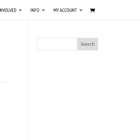
INVOLVED
INFO
MY ACCOUNT