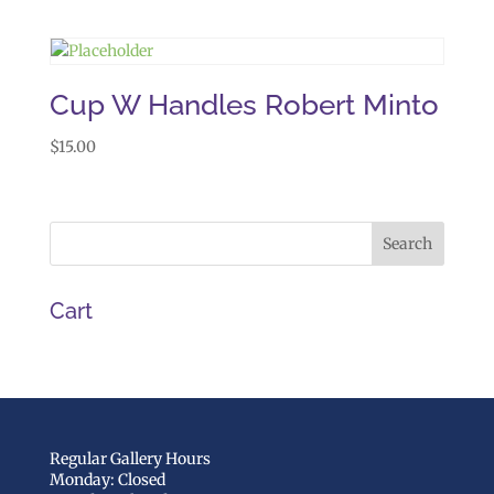
Cup W Handles Robert Minto
$
15.00
Cart
Regular Gallery Hours
Monday: Closed