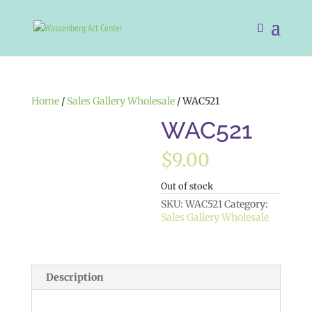
Home
/
Sales Gallery Wholesale
/ WAC521
WAC521
$
9.00
Out of stock
SKU:
WAC521
Category:
Sales Gallery Wholesale
Description