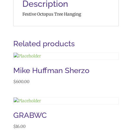
Description
Festive Octopus Tree Hanging
Related products
Mike Huffman Sherzo
$
600.00
GRABWC
$
16.00