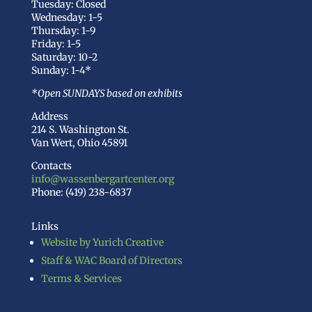
Tuesday: Closed
Wednesday: 1-5
Thursday: 1-9
Friday: 1-5
Saturday: 10-2
Sunday: 1-4*
*Open SUNDAYS based on exhibits
Address
214 S. Washington St.
Van Wert, Ohio 45891
Contacts
info@wassenbergartcenter.org
Phone: (419) 238-6837
Links
Website by Yurich Creative
Staff & WAC Board of Directors
Terms & Services