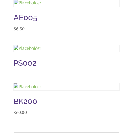
AE005
$
6.50
PS002
BK200
$
60.00