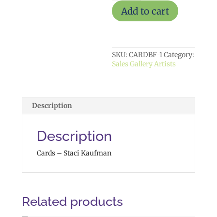
Add to cart
SKU:
CARDBF-1
Category:
Sales Gallery Artists
Description
Description
Cards – Staci Kaufman
Related products