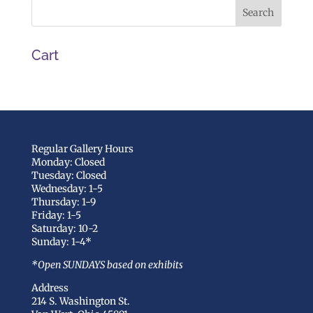
Cart
Regular Gallery Hours
Monday: Closed
Tuesday: Closed
Wednesday: 1-5
Thursday: 1-9
Friday: 1-5
Saturday: 10-2
Sunday: 1-4*
*Open SUNDAYS based on exhibits
Address
214 S. Washington St.