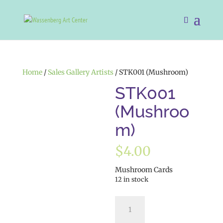
Home
/
Sales Gallery Artists
/ STK001 (Mushroom)
STK001
(Mushroo
m)
$
4.00
Mushroom Cards
12 in stock
STK001
(Mushroom)
quantity