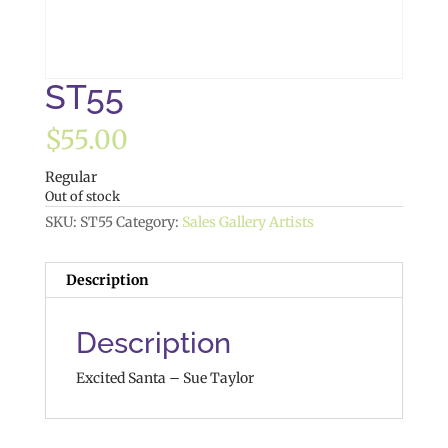
ST55
$
55.00
Regular
Out of stock
SKU:
ST55
Category:
Sales Gallery Artists
Description
Description
Excited Santa – Sue Taylor