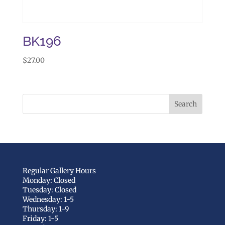
BK196
$
27.00
Regular Gallery Hours
Monday: Closed
Tuesday: Closed
Wednesday: 1-5
Thursday: 1-9
Friday: 1-5