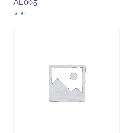
AE005
$
6.50