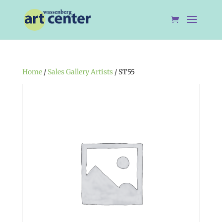
Home
/
Sales Gallery Artists
/ ST55