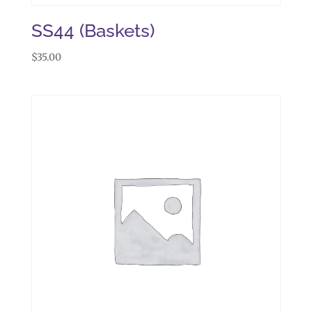
SS44 (Baskets)
$
35.00