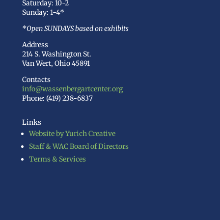
Saturday: 10-2
Sunday: 1-4*
*Open SUNDAYS based on exhibits
Address
214 S. Washington St.
Van Wert, Ohio 45891
Contacts
info@wassenbergartcenter.org
Phone: (419) 238-6837
Links
Website by Yurich Creative
Staff & WAC Board of Directors
Terms & Services