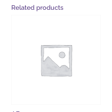
Related products