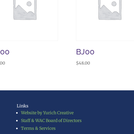
J00
BJ00
.00
$
48.00
Links
Website by Yurich Creative
Staff & WAC Board of Directors
Terms & Services