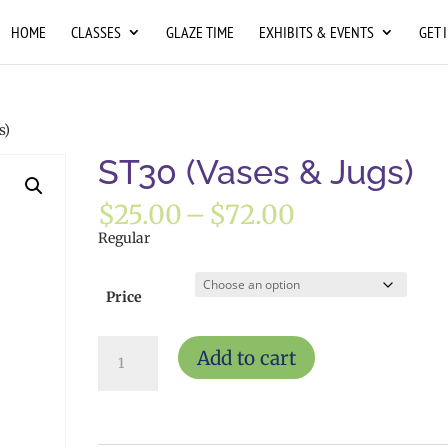
HOME
CLASSES
GLAZE TIME
EXHIBITS & EVENTS
GET 
s)
ST30 (Vases & Jugs)
Price
$
25.00
–
$
72.00
range:
Regular
$25.00
through
$72.00
Price
ST30
Add to cart
(Vases
&
Jugs)
quantity