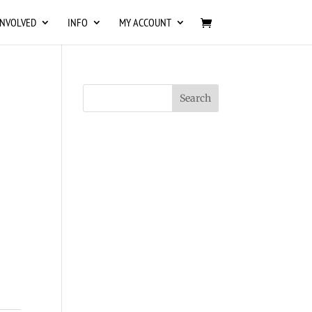
INVOLVED
INFO
MY ACCOUNT