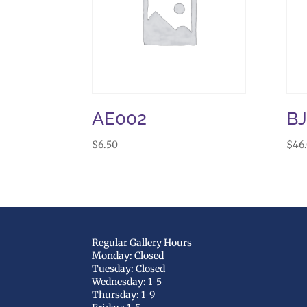
AE002
B
$
6.50
$
46
Regular Gallery Hours
Monday: Closed
Tuesday: Closed
Wednesday: 1-5
Thursday: 1-9