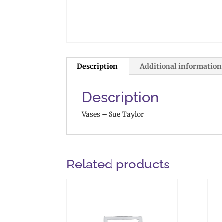
Description
Additional information
Description
Vases – Sue Taylor
Related products