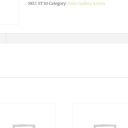
SKU:
ST30
Category:
Sales Gallery Artists