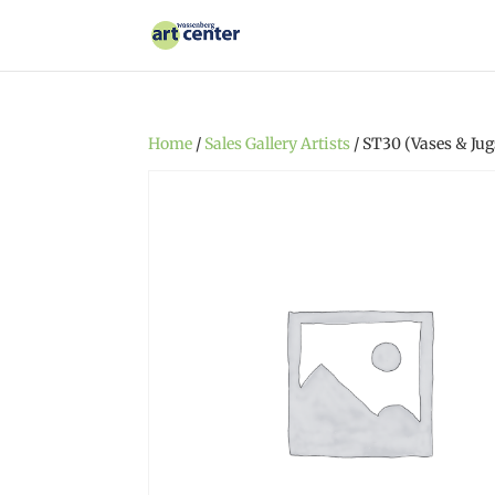
Home
/
Sales Gallery Artists
/ ST30 (Vases & Jug